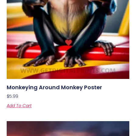
Monkeying Around Monkey Poster
$
5.99
Add To Cart