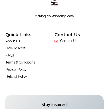
Making downloading easy.
Quick Links
Contact Us
Contact Us
About Us
How To Print
FAQs
Terms & Conditions
Privacy Policy
Refund Policy
Stay Inspired!