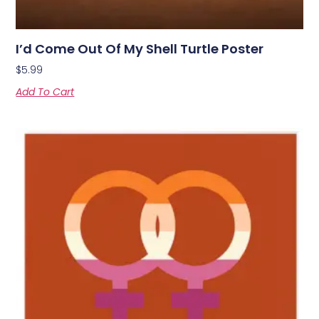
I’d Come Out Of My Shell Turtle Poster
$
5.99
Add To Cart