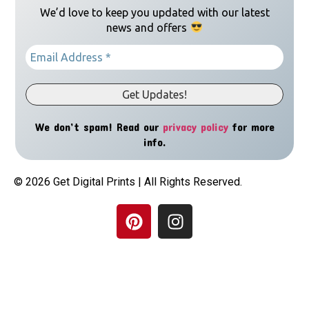
We’d love to keep you updated with our latest
news and offers
We don’t spam! Read our
privacy policy
for more
info.
© 2026 Get Digital Prints | All Rights Reserved.