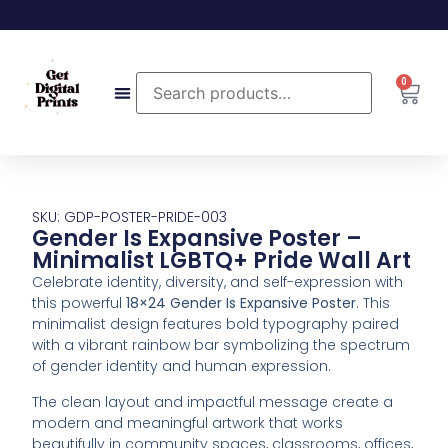
0
SKU: GDP-POSTER-PRIDE-003
Gender Is Expansive Poster –
Minimalist LGBTQ+ Pride Wall Art
Celebrate
identity,
diversity,
and
self-
expression
with
this
powerful
18×24
Gender
Is
Expansive
Poster
.
This
minimalist
design
features
bold
typography
paired
with
a
vibrant
rainbow
bar
symbolizing
the
spectrum
of
gender
identity
and
human
expression.
The
clean
layout
and
impactful
message
create
a
modern
and
meaningful
artwork
that
works
beautifully
in
community
spaces,
classrooms,
offices,