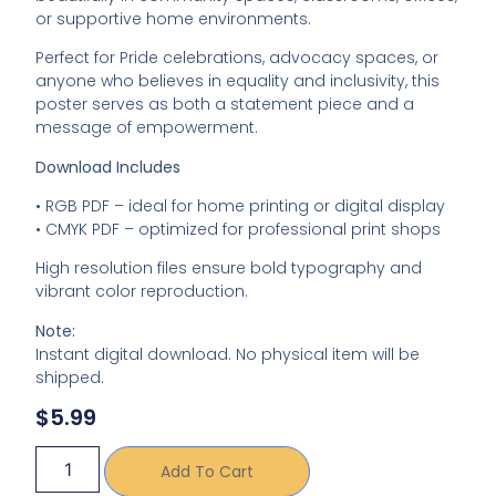
or
supportive
home
environments.
Perfect
for
Pride
celebrations,
advocacy
spaces,
or
anyone
who
believes
in
equality
and
inclusivity,
this
poster
serves
as
both
a
statement
piece
and
a
message
of
empowerment.
Download
Includes
•
RGB
PDF –
ideal
for
home
printing
or
digital
display
•
CMYK
PDF –
optimized
for
professional
print
shops
High
resolution
files
ensure
bold
typography
and
vibrant
color
reproduction.
Note:
Instant
digital
download.
No
physical
item
will
be
shipped.
$
5.99
Add To Cart