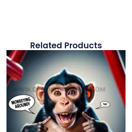
Related Products