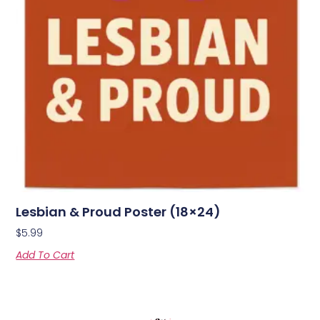
Lesbian & Proud Poster (18×24)
$
5.99
Add To Cart