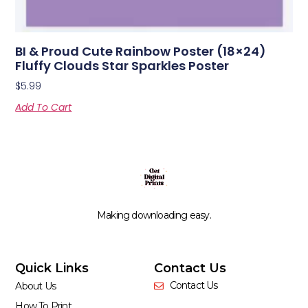
BI & Proud Cute Rainbow Poster (18×24)
Fluffy Clouds Star Sparkles Poster
$
5.99
Add To Cart
Making downloading easy.
Quick Links
Contact Us
Contact Us
About Us
How To Print