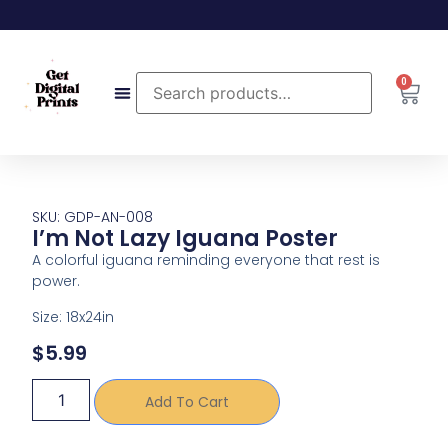
0
SKU: GDP-AN-008
I’m Not Lazy Iguana Poster
A colorful iguana reminding everyone that rest is
power.
Size: 18x24in
$
5.99
Add To Cart