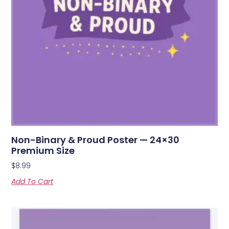
Non-Binary & Proud Poster — 24×30
Premium Size
$
8.99
Add To Cart