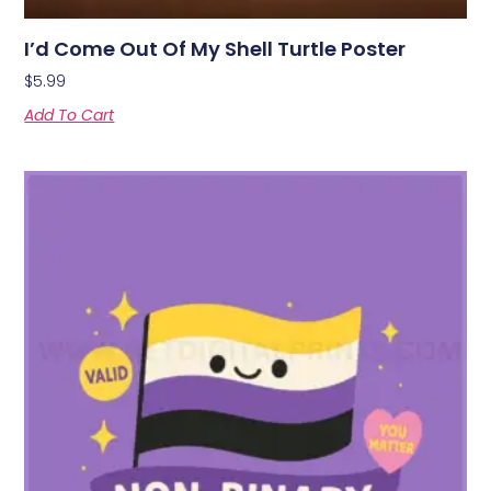
I’d Come Out Of My Shell Turtle Poster
$
5.99
Add To Cart