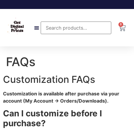
0
FAQs
Customization FAQs
Customization is available after purchase via your
account (My Account → Orders/Downloads).
Can I customize before I
purchase?