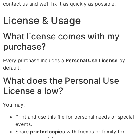
contact us and we’ll fix it as quickly as possible.
License & Usage
What license comes with my
purchase?
Every purchase includes a
Personal Use License
by
default.
What does the Personal Use
License allow?
You may:
Print and use this file for personal needs or special
events.
Share
printed copies
with friends or family for