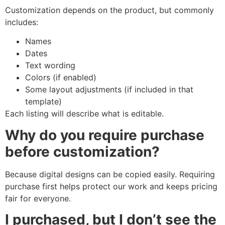
Customization depends on the product, but commonly
includes:
Names
Dates
Text wording
Colors (if enabled)
Some layout adjustments (if included in that
template)
Each listing will describe what is editable.
Why do you require purchase
before customization?
Because digital designs can be copied easily. Requiring
purchase first helps protect our work and keeps pricing
fair for everyone.
I purchased, but I don’t see the