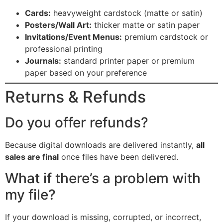
Cards:
heavyweight cardstock (matte or satin)
Posters/Wall Art:
thicker matte or satin paper
Invitations/Event Menus:
premium cardstock or
professional printing
Journals:
standard printer paper or premium
paper based on your preference
Returns & Refunds
Do you offer refunds?
Because digital downloads are delivered instantly,
all
sales are final
once files have been delivered.
What if there’s a problem with
my file?
If your download is missing, corrupted, or incorrect,