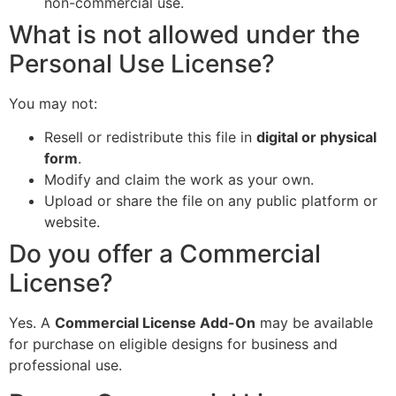
non-commercial use.
What is not allowed under the
Personal Use License?
You may not:
Resell or redistribute this file in
digital or physical
form
.
Modify and claim the work as your own.
Upload or share the file on any public platform or
website.
Do you offer a Commercial
License?
Yes. A
Commercial License Add-On
may be available
for purchase on eligible designs for business and
professional use.