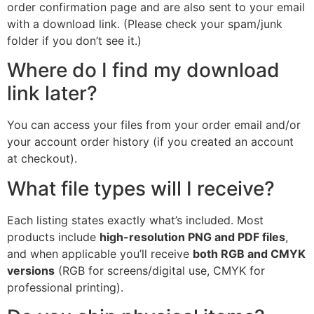
order confirmation page and are also sent to your email
with a download link. (Please check your spam/junk
folder if you don’t see it.)
Where do I find my download
link later?
You can access your files from your order email and/or
your account order history (if you created an account
at checkout).
What file types will I receive?
Each listing states exactly what’s included. Most
products include
high-resolution PNG and PDF files
,
and when applicable you’ll receive
both RGB and CMYK
versions
(RGB for screens/digital use, CMYK for
professional printing).