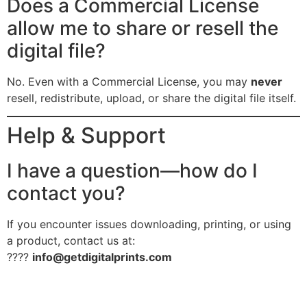
Does a Commercial License
allow me to share or resell the
digital file?
No. Even with a Commercial License, you may
never
resell, redistribute, upload, or share the digital file itself.
Help & Support
I have a question—how do I
contact you?
If you encounter issues downloading, printing, or using
a product, contact us at:
????
info@getdigitalprints.com