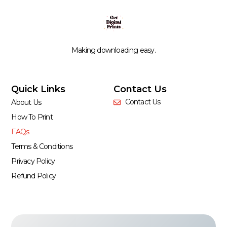
Making downloading easy.
Quick Links
Contact Us
Contact Us
About Us
How To Print
FAQs
Terms & Conditions
Privacy Policy
Refund Policy