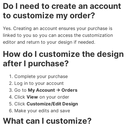
Do I need to create an account
to customize my order?
Yes. Creating an account ensures your purchase is
linked to you so you can access the customization
editor and return to your design if needed.
How do I customize the design
after I purchase?
Complete your purchase
Log in to your account
Go to
My Account → Orders
Click
View
on your order
Click
Customize/Edit Design
Make your edits and save
What can I customize?