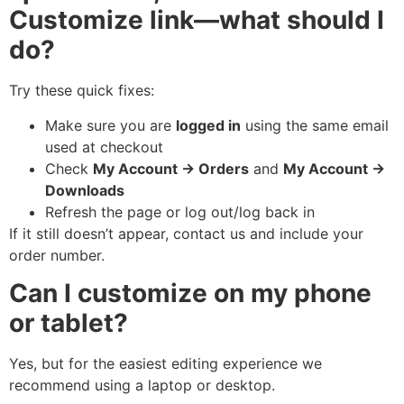
Customize link—what should I
do?
Try these quick fixes:
Make sure you are
logged in
using the same email
used at checkout
Check
My Account → Orders
and
My Account →
Downloads
Refresh the page or log out/log back in
If it still doesn’t appear, contact us and include your
order number.
Can I customize on my phone
or tablet?
Yes, but for the easiest editing experience we
recommend using a laptop or desktop.