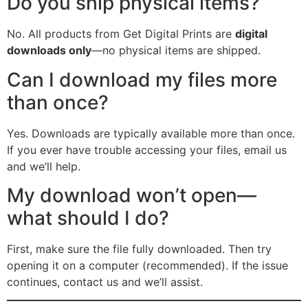
Do you ship physical items?
No. All products from Get Digital Prints are
digital
downloads only
—no physical items are shipped.
Can I download my files more
than once?
Yes. Downloads are typically available more than once.
If you ever have trouble accessing your files, email us
and we’ll help.
My download won’t open—
what should I do?
First, make sure the file fully downloaded. Then try
opening it on a computer (recommended). If the issue
continues, contact us and we’ll assist.