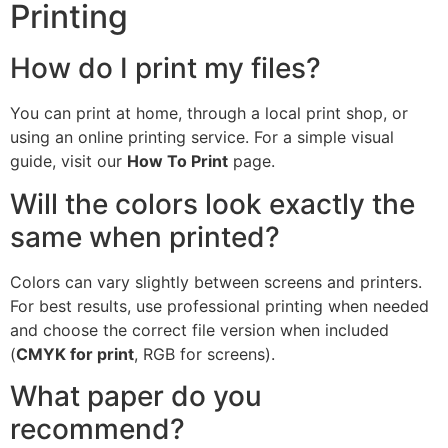
Printing
How do I print my files?
You can print at home, through a local print shop, or
using an online printing service. For a simple visual
guide, visit our
How To Print
page.
Will the colors look exactly the
same when printed?
Colors can vary slightly between screens and printers.
For best results, use professional printing when needed
and choose the correct file version when included
(
CMYK for print
, RGB for screens).
What paper do you
recommend?