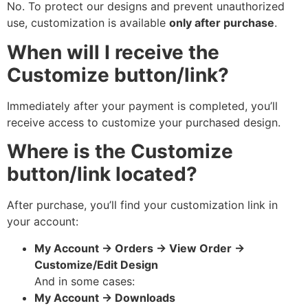
No. To protect our designs and prevent unauthorized
use, customization is available
only after purchase
.
When will I receive the
Customize button/link?
Immediately after your payment is completed, you’ll
receive access to customize your purchased design.
Where is the Customize
button/link located?
After purchase, you’ll find your customization link in
your account:
My Account → Orders → View Order →
Customize/Edit Design
And in some cases:
My Account → Downloads