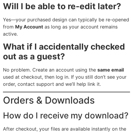
Will I be able to re-edit later?
Yes—your purchased design can typically be re-opened
from
My Account
as long as your account remains
active.
What if I accidentally checked
out as a guest?
No problem. Create an account using the
same email
used at checkout, then log in. If you still don’t see your
order, contact support and we’ll help link it.
Orders & Downloads
How do I receive my download?
After checkout, your files are available instantly on the