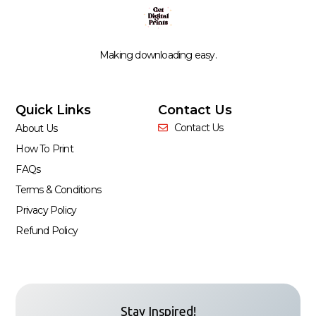
Making downloading easy.
Quick Links
Contact Us
Contact Us
About Us
How To Print
FAQs
Terms & Conditions
Privacy Policy
Refund Policy
Stay Inspired!