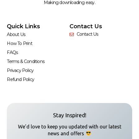
Making downloading easy.
Quick Links
Contact Us
Contact Us
About Us
How To Print
FAQs
Terms & Conditions
Privacy Policy
Refund Policy
Stay Inspired!
We’d love to keep you updated with our latest
news and offers