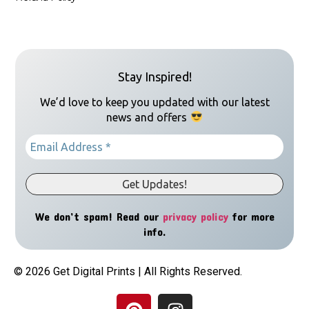
Stay Inspired!
We’d love to keep you updated with our latest
news and offers
We don’t spam! Read our
privacy policy
for more
info.
© 2026 Get Digital Prints | All Rights Reserved.