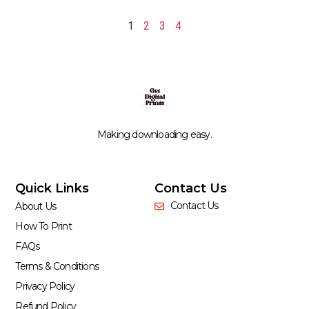
1
2
3
4
Making downloading easy.
Quick Links
Contact Us
Contact Us
About Us
How To Print
FAQs
Terms & Conditions
Privacy Policy
Refund Policy