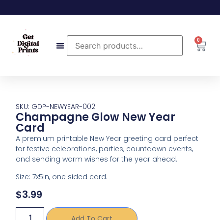
0
SKU: GDP-NEWYEAR-002
Champagne Glow New Year
Card
A premium printable New Year greeting card perfect
for festive celebrations, parties, countdown events,
and sending warm wishes for the year ahead.
Size: 7x5in, one sided card.
$
3.99
Add To Cart