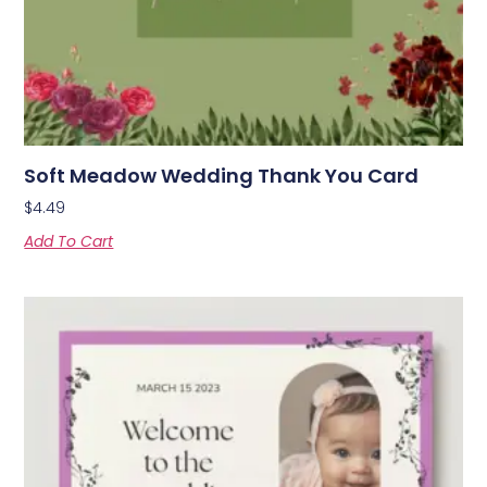
Soft Meadow Wedding Thank You Card
$
4.49
Add To Cart