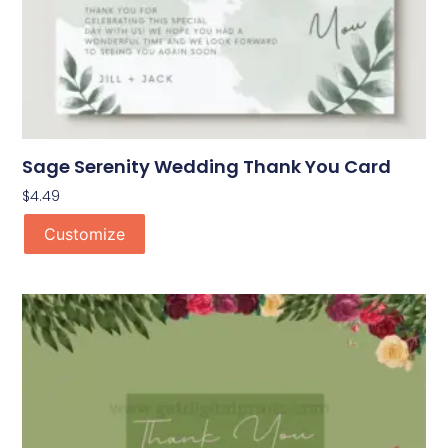
Sage Serenity Wedding Thank You Card
$
4.49
Customize