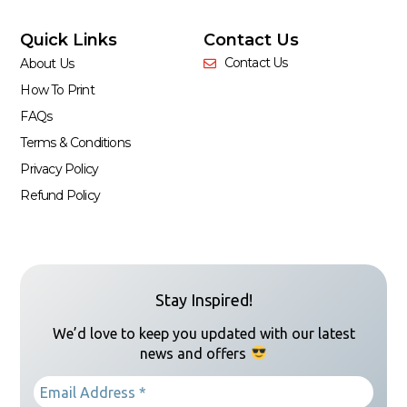
Quick Links
Contact Us
Contact Us
About Us
How To Print
FAQs
Terms & Conditions
Privacy Policy
Refund Policy
Stay Inspired!
We’d love to keep you updated with our latest
news and offers