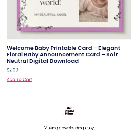
Welcome Baby Printable Card – Elegant
Floral Baby Announcement Card – Soft
Neutral Digital Download
$
2.99
Add To Cart
Making downloading easy.