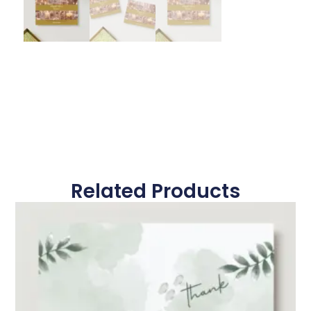
Related Products