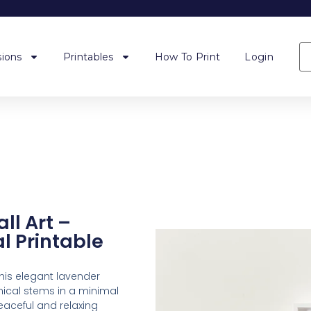
ions
Printables
How To Print
Login
ll Art –
l Printable
his elegant lavender
anical stems in a minimal
eaceful and relaxing