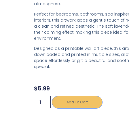
atmosphere.
Perfect for bedrooms, bathrooms, spa inspir
interiors, this artwork adds a gentle touch of 
a clean and refined aesthetic. The soft lavend
their calming effect, making this piece ideal fo
environment.
Designed as a printable wall art piece, this ar
downloaded and printed in multiple sizes, allo
space effortlessly or gift a beautiful and so
special.
$
5.99
Add To Cart