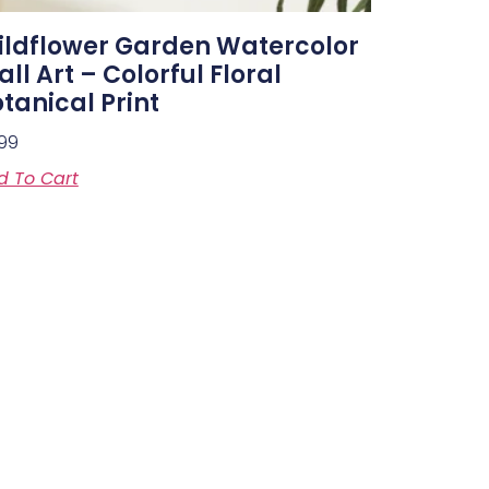
ildflower Garden Watercolor
ll Art – Colorful Floral
tanical Print
.99
d To Cart