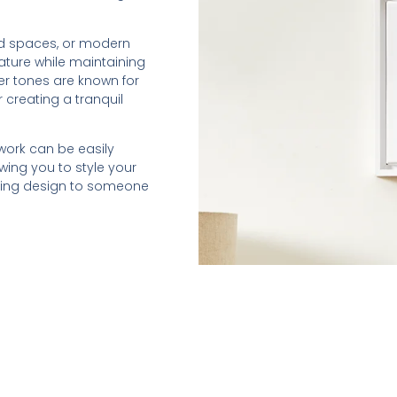
ed spaces, or modern
nature while maintaining
er tones are known for
r creating a tranquil
twork can be easily
wing you to style your
othing design to someone