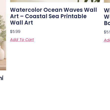
Watercolor Ocean Waves Wall
W
Art – Coastal Sea Printable
Wa
Wall Art
Bo
$
5.99
$
5
Add To Cart
Ad
ni