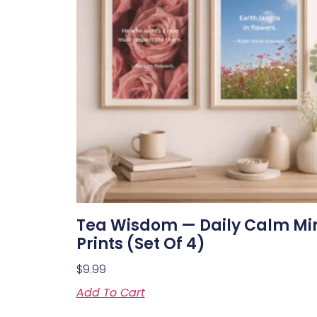
Tea Wisdom — Daily Calm Mi
Prints (Set Of 4)
$
9.99
Add To Cart