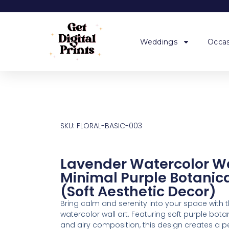
Weddings
Occas
SKU: FLORAL-BASIC-003
Lavender Watercolor Wa
Minimal Purple Botanica
(Soft Aesthetic Decor)
Bring calm and serenity into your space with t
watercolor wall art. Featuring soft purple bot
and airy composition, this design creates a p