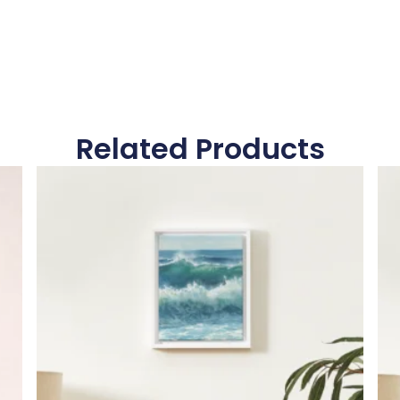
Related Products