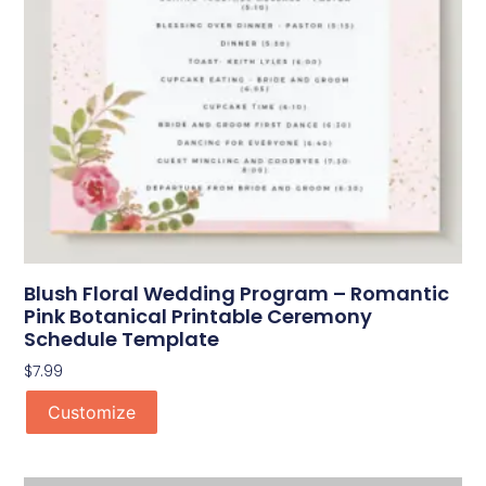
Blush Floral Wedding Program – Romantic
Pink Botanical Printable Ceremony
Schedule Template
$
7.99
Customize