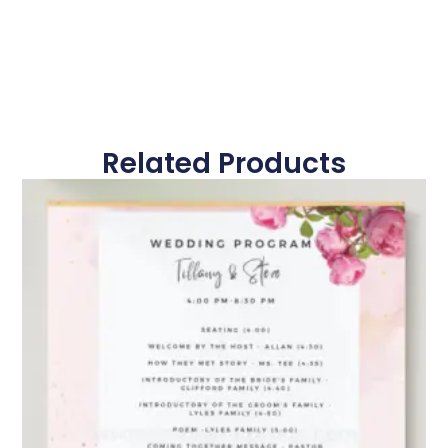
Related Products