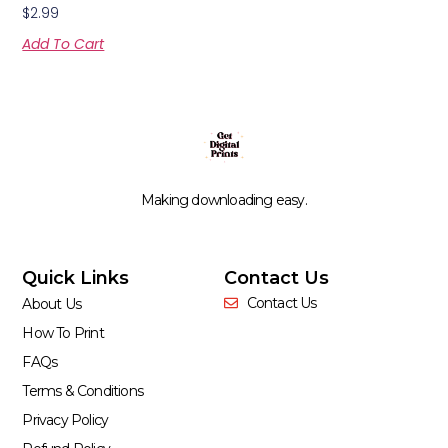
$
2.99
Add To Cart
Making downloading easy.
Quick Links
Contact Us
Contact Us
About Us
How To Print
FAQs
Terms & Conditions
Privacy Policy