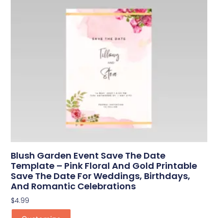
Blush Garden Event Save The Date
Template – Pink Floral And Gold Printable
Save The Date For Weddings, Birthdays,
And Romantic Celebrations
$
4.99