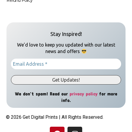
Refund Policy
Stay Inspired!
We’d love to keep you updated with our latest
news and offers
We don’t spam! Read our
privacy policy
for more
info.
© 2026 Get Digital Prints | All Rights Reserved.