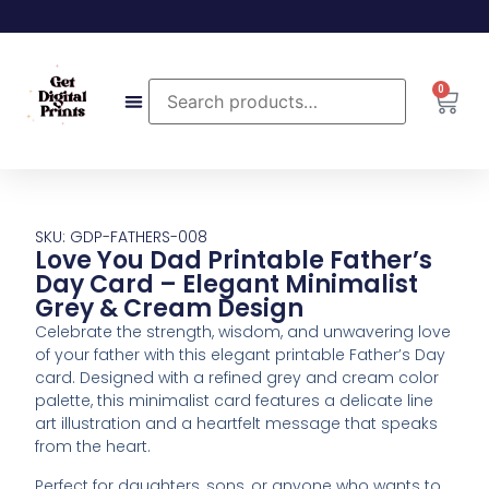
0
SKU: GDP-FATHERS-008
Love You Dad Printable Father’s
Day Card – Elegant Minimalist
Grey & Cream Design
Celebrate the strength, wisdom, and unwavering love
of your father with this elegant printable Father’s Day
card. Designed with a refined grey and cream color
palette, this minimalist card features a delicate line
art illustration and a heartfelt message that speaks
from the heart.
Perfect for daughters, sons, or anyone who wants to