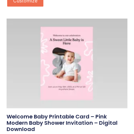
Customize
Welcome Baby Printable Card – Pink
Modern Baby Shower Invitation – Digital
Download