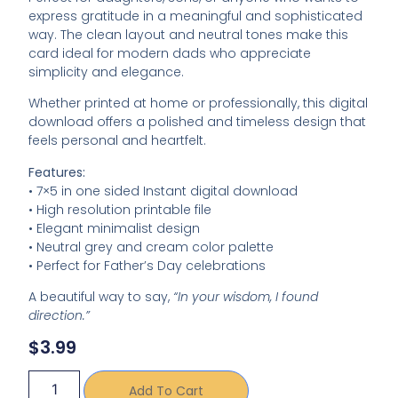
express gratitude in a meaningful and sophisticated
way. The clean layout and neutral tones make this
card ideal for modern dads who appreciate
simplicity and elegance.
Whether printed at home or professionally, this digital
download offers a polished and timeless design that
feels personal and heartfelt.
Features:
• 7×5 in one sided Instant digital download
• High resolution printable file
• Elegant minimalist design
• Neutral grey and cream color palette
• Perfect for Father’s Day celebrations
A beautiful way to say,
“In your wisdom, I found
direction.”
$
3.99
Add To Cart