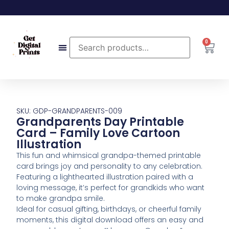
0
SKU: GDP-GRANDPARENTS-009
Grandparents Day Printable
Card – Family Love Cartoon
Illustration
This fun and whimsical grandpa-themed printable
card brings joy and personality to any celebration.
Featuring a lighthearted illustration paired with a
loving message, it’s perfect for grandkids who want
to make grandpa smile.
Ideal for casual gifting, birthdays, or cheerful family
moments, this digital download offers an easy and