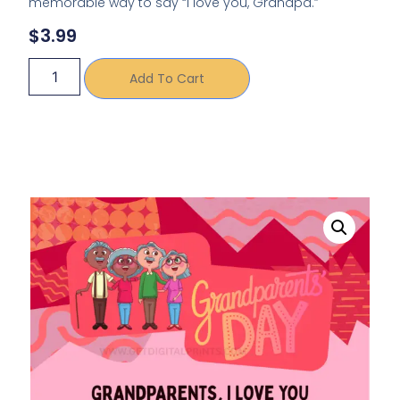
memorable way to say “I love you, Grandpa.”
$
3.99
Add To Cart