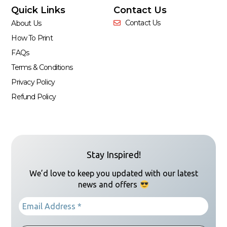
Quick Links
Contact Us
Contact Us
About Us
How To Print
FAQs
Terms & Conditions
Privacy Policy
Refund Policy
Stay Inspired!
We’d love to keep you updated with our latest
news and offers