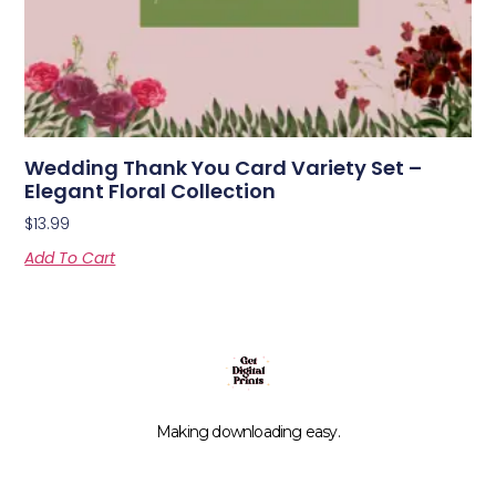
Wedding Thank You Card Variety Set –
Elegant Floral Collection
$
13.99
Add To Cart
Making downloading easy.