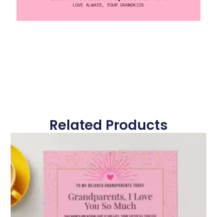
Related Products