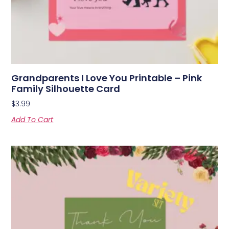
Grandparents I Love You Printable – Pink
Family Silhouette Card
$
3.99
Add To Cart