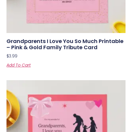
Grandparents I Love You So Much Printable
– Pink & Gold Family Tribute Card
$
3.99
Add To Cart