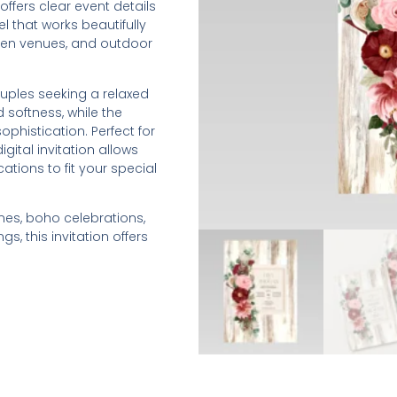
ffers clear event details
l that works beautifully
den venues, and outdoor
couples seeking a relaxed
 softness, while the
phistication. Perfect for
igital invitation allows
tions to fit your special
es, boho celebrations,
, this invitation offers