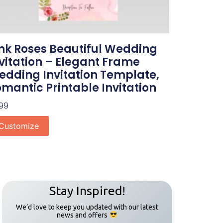
nk Roses Beautiful Wedding
vitation – Elegant Frame
dding Invitation Template,
mantic Printable Invitation
.99
Customize
Stay Inspired!
We’d love to keep you updated with our latest
news and offers