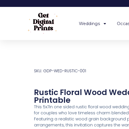
Weddings
Occas
SKU: GDP-WED-RUSTIC-001
Rustic Floral Wood Wedd
Printable
This 5x7in one sided rustic floral wood wedding
for couples who love timeless charm blended 
Featuring a realistic wood grain background pa
arrangements, this invitation captures the w