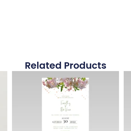
Related Products