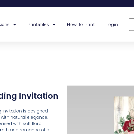
ions
Printables
How To Print
Login
ing Invitation
 invitation is designed
with natural elegance.
ired with soft floral
armth and romance of a