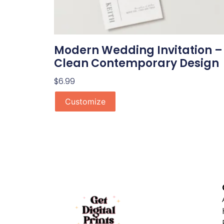
Modern Wedding Invitation –
Clean Contemporary Design
$
6.99
Customize