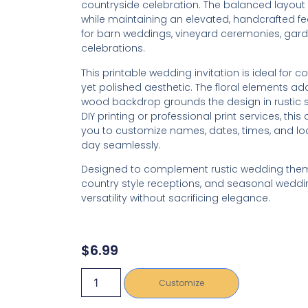
countryside celebration. The balanced layout o
while maintaining an elevated, handcrafted fee
for barn weddings, vineyard ceremonies, gar
celebrations.
This printable wedding invitation is ideal for 
yet polished aesthetic. The floral elements add
wood backdrop grounds the design in rustic so
DIY printing or professional print services, this d
you to customize names, dates, times, and loca
day seamlessly.
Designed to complement rustic wedding them
country style receptions, and seasonal weddings
versatility without sacrificing elegance.
$
6.99
Customize