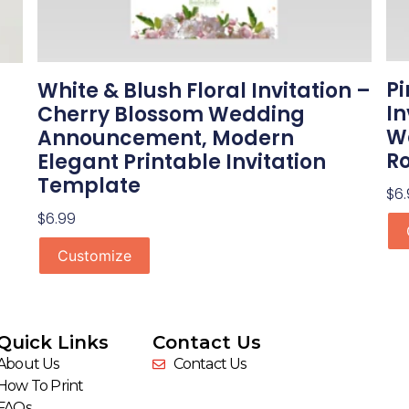
Pi
White & Blush Floral Invitation –
In
Cherry Blossom Wedding
We
Announcement, Modern
Ro
Elegant Printable Invitation
Template
$
6
$
6.99
Customize
Quick Links
Contact Us
About Us
Contact Us
How To Print
FAQs