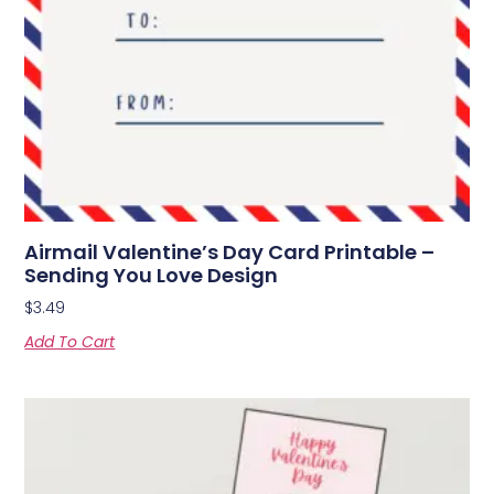
Airmail Valentine’s Day Card Printable –
Sending You Love Design
$
3.49
Add To Cart