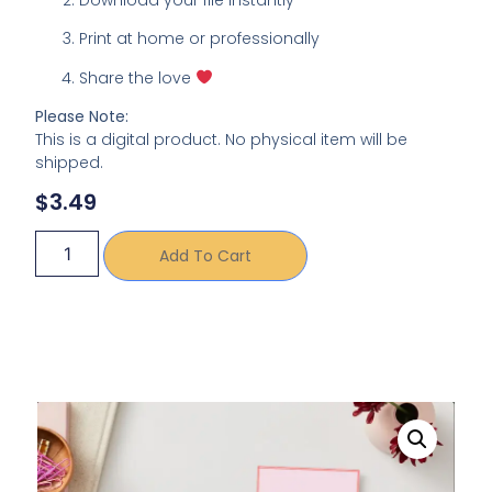
Print at home or professionally
Share the love
Please Note:
This is a digital product. No physical item will be
shipped.
$
3.49
Add To Cart