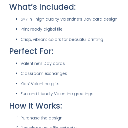
What’s Included:
5×7 in 1 high quality Valentine’s Day card design
Print ready digital file
Crisp, vibrant colors for beautiful printing
Perfect For:
Valentine’s Day cards
Classroom exchanges
Kids’ Valentine gifts
Fun and friendly Valentine greetings
How It Works:
Purchase the design
Download your file instantly