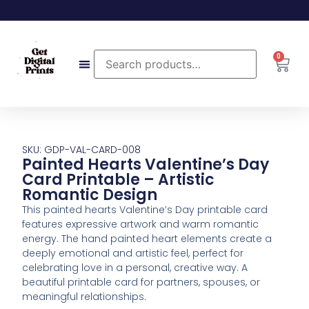
0
SKU: GDP-VAL-CARD-008
Painted Hearts Valentine’s Day
Card Printable – Artistic
Romantic Design
This painted hearts Valentine’s Day printable card
features expressive artwork and warm romantic
energy. The hand painted heart elements create a
deeply emotional and artistic feel, perfect for
celebrating love in a personal, creative way. A
beautiful printable card for partners, spouses, or
meaningful relationships.