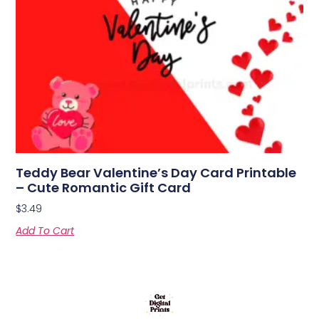
Teddy Bear Valentine’s Day Card Printable
– Cute Romantic Gift Card
$
3.49
Add To Cart