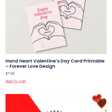
Hand Heart Valentine’s Day Card Printable
– Forever Love Design
$
7.99
Add To Cart