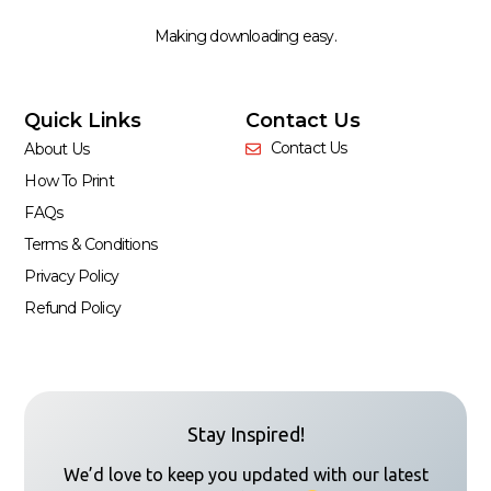
Making downloading easy.
Quick Links
Contact Us
Contact Us
About Us
How To Print
FAQs
Terms & Conditions
Privacy Policy
Refund Policy
Stay Inspired!
We’d love to keep you updated with our latest