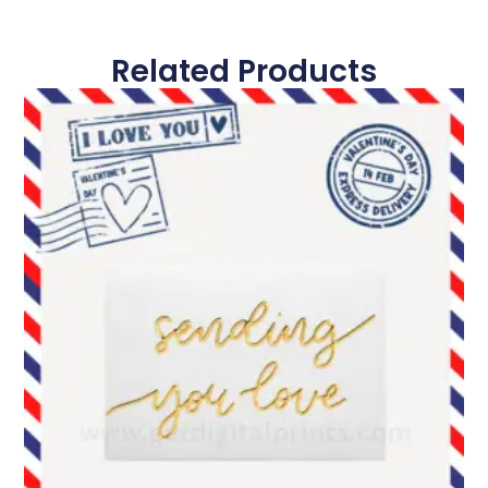
Related Products