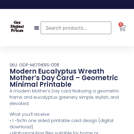
0
SKU: GDP-MOTHERS-008
Modern Eucalyptus Wreath
Mother’s Day Card – Geometric
Minimal Printable
A modern Mother’s Day card featuring a geometric
frame and eucalyptus greenery simple, stylish, and
elevated.
What you’ll receive:
• 1 -5x7in one sided printable card design (digital
download)
• High‑resolution files suitable for home or