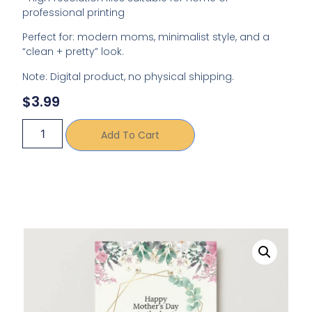
professional printing
Perfect for: modern moms, minimalist style, and a
“clean + pretty” look.
Note: Digital product, no physical shipping.
$
3.99
Add To Cart