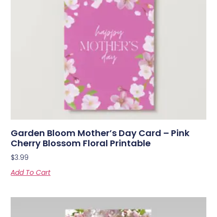
Garden Bloom Mother’s Day Card – Pink
Cherry Blossom Floral Printable
$
3.99
Add To Cart