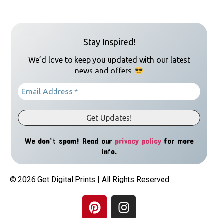
Stay Inspired!
We’d love to keep you updated with our latest
news and offers
We don’t spam! Read our
privacy policy
for more
info.
© 2026 Get Digital Prints | All Rights Reserved.