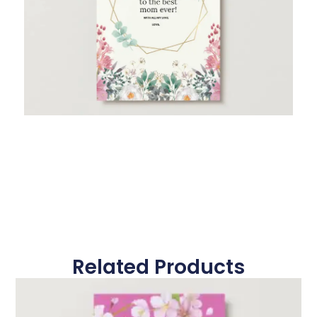
Related Products