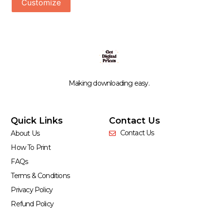
Customize
Making downloading easy.
Quick Links
Contact Us
Contact Us
About Us
How To Print
FAQs
Terms & Conditions
Privacy Policy
Refund Policy