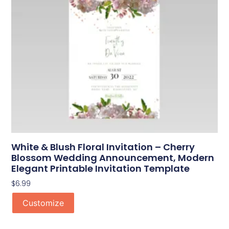
White & Blush Floral Invitation – Cherry
Blossom Wedding Announcement, Modern
Elegant Printable Invitation Template
$
6.99
Customize