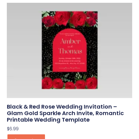
Black & Red Rose Wedding Invitation –
Glam Gold Sparkle Arch Invite, Romantic
Printable Wedding Template
$
6.99