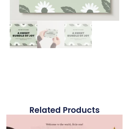
Related Products