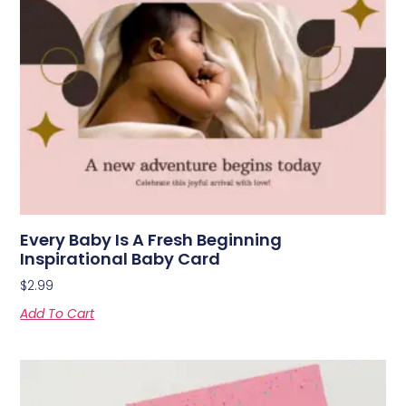
Every Baby Is A Fresh Beginning
Inspirational Baby Card
$
2.99
Add To Cart