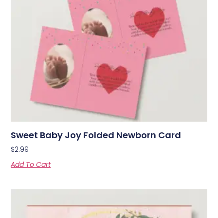
Sweet Baby Joy Folded Newborn Card
$
2.99
Add To Cart