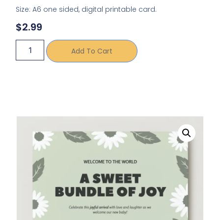
Size: A6 one sided, digital printable card.
$
2.99
Add To Cart