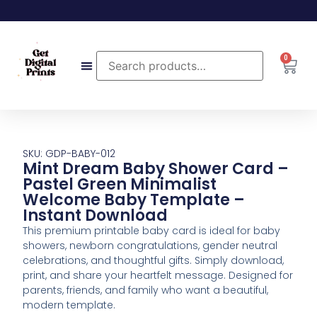
0
SKU: GDP-BABY-012
Mint Dream Baby Shower Card –
Pastel Green Minimalist
Welcome Baby Template –
Instant Download
This premium printable baby card is ideal for baby
showers, newborn congratulations, gender neutral
celebrations, and thoughtful gifts. Simply download,
print, and share your heartfelt message. Designed for
parents, friends, and family who want a beautiful,
modern template.