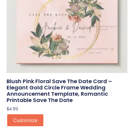
Blush Pink Floral Save The Date Card –
Elegant Gold Circle Frame Wedding
Announcement Template, Romantic
Printable Save The Date
$
4.99
Customize