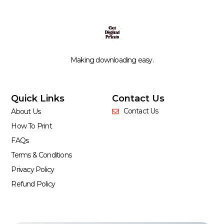
Making downloading easy.
Quick Links
Contact Us
Contact Us
About Us
How To Print
FAQs
Terms & Conditions
Privacy Policy
Refund Policy