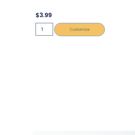
$
3.99
Customize