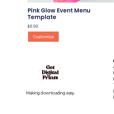
Pink Glow Event Menu
Template
$
8.99
Customize
Making downloading easy.