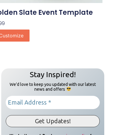
lden Slate Event Template
99
Customize
Stay Inspired!
We’d love to keep you updated with our latest
news and offers