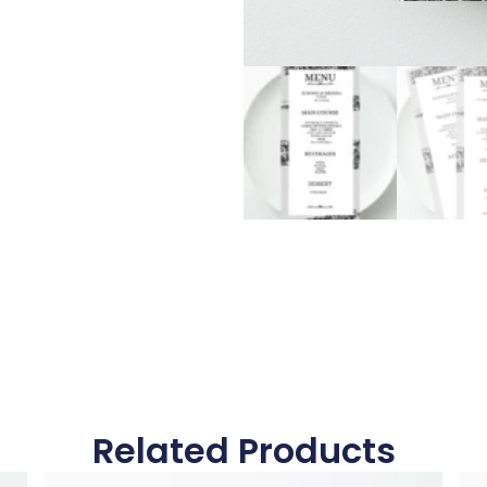
Related Products