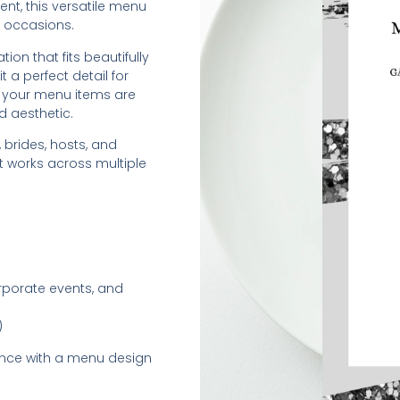
ent, this versatile menu
 occasions.
ion that fits beautifully
t a perfect detail for
es your menu items are
d aesthetic.
 brides, hosts, and
t works across multiple
orporate events, and
)
ence with a menu design