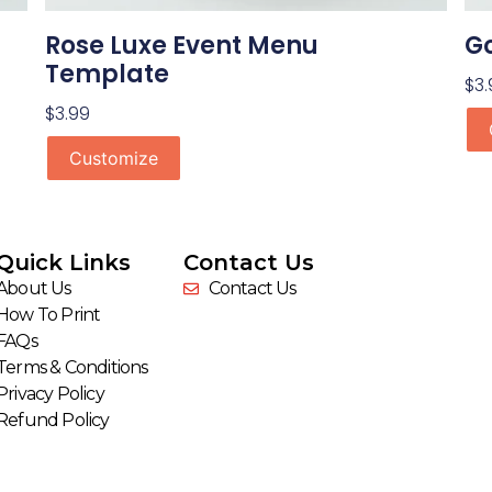
Rose Luxe Event Menu
Go
Template
$
3.
$
3.99
Customize
Quick Links
Contact Us
About Us
Contact Us
How To Print
FAQs
Terms & Conditions
Privacy Policy
Refund Policy