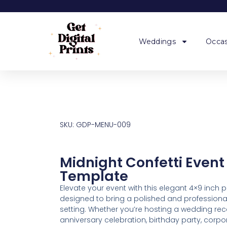
Weddings
Occas
SKU: GDP-MENU-009
Midnight Confetti Even
Template
Elevate your event with this elegant 4×9 inch 
designed to bring a polished and professional
setting. Whether you’re hosting a wedding rece
anniversary celebration, birthday party, corp