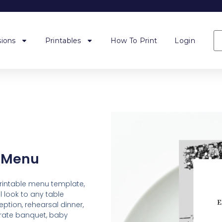
ions
Printables
How To Print
Login
t Menu
printable menu template,
 look to any table
ption, rehearsal dinner,
orate banquet, baby