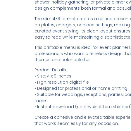
shower, holiday gathering, or private dinner ev
design complements both formal and casual
The slim 4×9 format creates a refined presentat
on plates, chargers, or place settings, making i
curated event styling. Its clean layout ensur
easy to read while maintaining a sophisticate
This printable menu is ideal for event planners,
professionals who want a timeless design tha
themes and color palettes.
Product Details:
• Size: 4 x 9 inches
• High resolution digital file
• Designed for professional or home printing
• Suitable for weddings, receptions, parties, c
more
• Instant download (no physical item shipped
Create a cohesive and elevated table experi
that works seamlessly for any occasion.