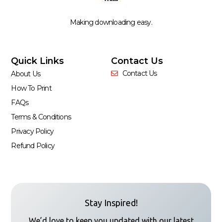
Making downloading easy.
Quick Links
Contact Us
Contact Us
About Us
How To Print
FAQs
Terms & Conditions
Privacy Policy
Refund Policy
Stay Inspired!
We’d love to keep you updated with our latest