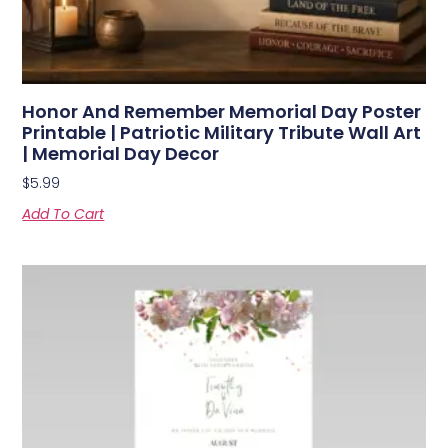
Honor And Remember Memorial Day Poster
Printable | Patriotic Military Tribute Wall Art
| Memorial Day Decor
$
5.99
Add To Cart