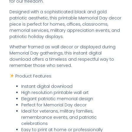
for our freedom.
Designed with a sophisticated black and gold
patriotic aesthetic, this printable Memorial Day decor
piece is perfect for homes, offices, classrooms,
memorial services, military appreciation events, and
patriotic holiday displays.
Whether framed as wall decor or displayed during
Memorial Day gatherings, this instant digital
download offers a timeless and respectful way to
remember those who served.
Product Features:
Instant digital download
High resolution printable wall art
Elegant patriotic memorial design
Perfect for Memorial Day decor
Ideal for veterans, military families,
remembrance events, and patriotic
celebrations
Easy to print at home or professionally