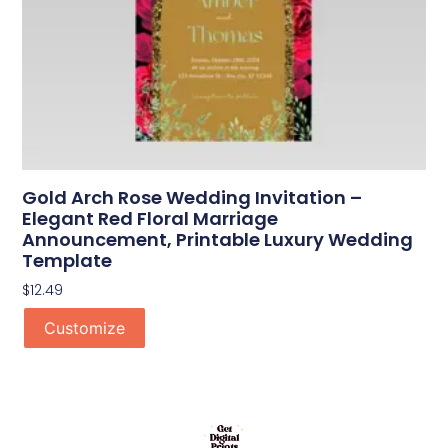
Gold Arch Rose Wedding Invitation –
Elegant Red Floral Marriage
Announcement, Printable Luxury Wedding
Template
$
12.49
Customize