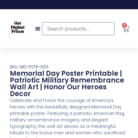
0
SKU: MD-PSTR-003
Memorial Day Poster Printable |
Patriotic Military Remembrance
Wall Art | Honor Our Heroes
Decor
Celebrate and honor the courage of America’s
heroes with this beautifully designed Memorial Day
printable poster. Featuring a patriotic American flag,
military remembrance imagery, and elegant
typography, this wall art serves as a meaningful
tribute to the brave men and women who sacrificed