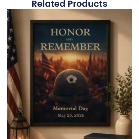
Related Products