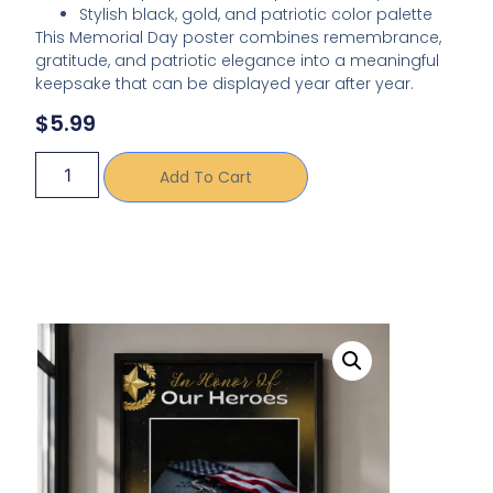
Stylish black, gold, and patriotic color palette
This Memorial Day poster combines remembrance,
gratitude, and patriotic elegance into a meaningful
keepsake that can be displayed year after year.
$
5.99
Add To Cart