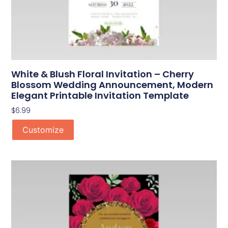
White & Blush Floral Invitation – Cherry
Blossom Wedding Announcement, Modern
Elegant Printable Invitation Template
$
6.99
Customize