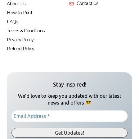
Contact Us
About Us
How To Print
FAQs
Terms & Conditions
Privacy Policy
Refund Policy
Stay Inspired!
We’d love to keep you updated with our latest
news and offers