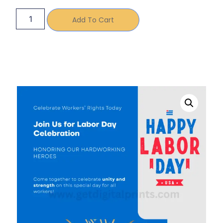
Add To Cart