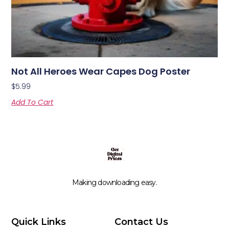
Not All Heroes Wear Capes Dog Poster
$
5.99
Add To Cart
Making downloading easy.
Quick Links
Contact Us