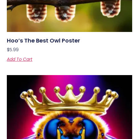
Hoo’s The Best Owl Poster
$
5.99
Add To Cart