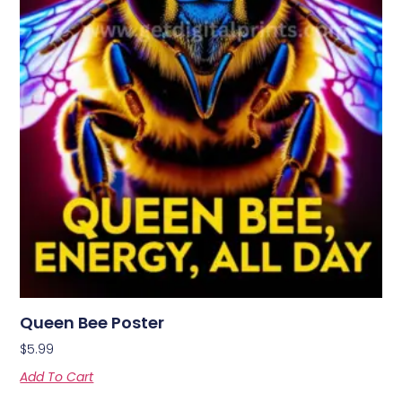
Queen Bee Poster
$
5.99
Add To Cart