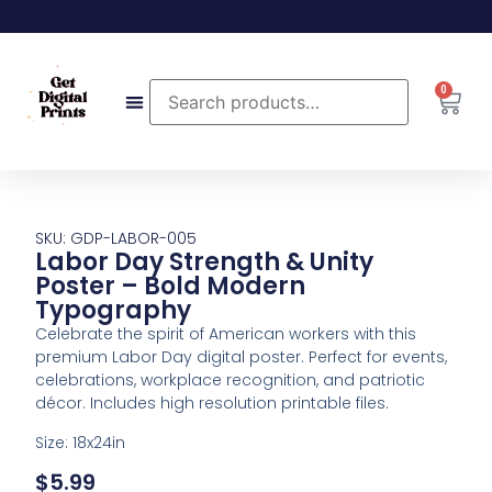
0
SKU: GDP-LABOR-005
Labor Day Strength & Unity
Poster – Bold Modern
Typography
Celebrate the spirit of American workers with this
premium Labor Day digital poster. Perfect for events,
celebrations, workplace recognition, and patriotic
décor. Includes high resolution printable files.
Size: 18x24in
$
5.99