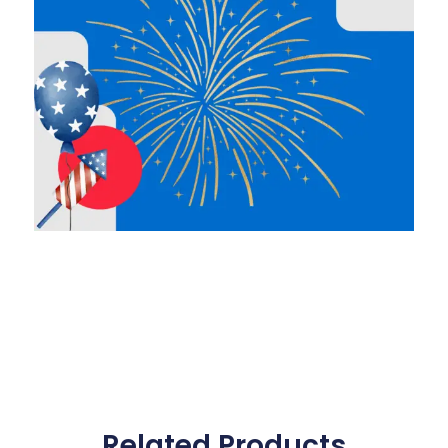
Related Products