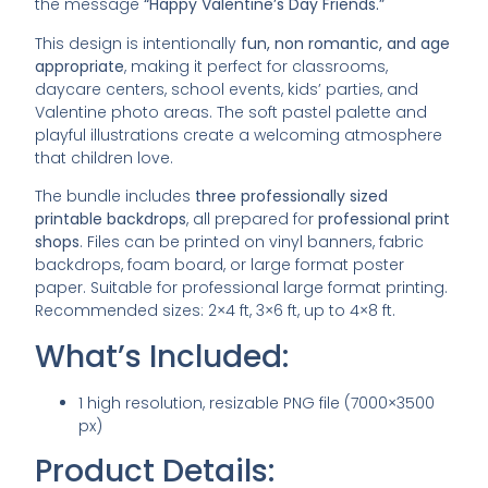
the message
“Happy Valentine’s Day Friends.”
This design is intentionally
fun, non romantic, and age
appropriate
, making it perfect for classrooms,
daycare centers, school events, kids’ parties, and
Valentine photo areas. The soft pastel palette and
playful illustrations create a welcoming atmosphere
that children love.
The bundle includes
three professionally sized
printable backdrops
, all prepared for
professional print
shops
. Files can be printed on vinyl banners, fabric
backdrops, foam board, or large format poster
paper. Suitable for professional large format printing.
Recommended sizes: 2×4 ft, 3×6 ft, up to 4×8 ft.
What’s Included:
1 high resolution, resizable PNG file (7000×3500
px)
Product Details: