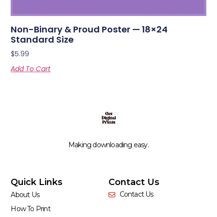
Non-Binary & Proud Poster — 18×24
Standard Size
$
5.99
Add To Cart
Making downloading easy.
Quick Links
Contact Us
Contact Us
About Us
How To Print