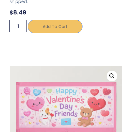
shipped.
$
8.49
Add To Cart