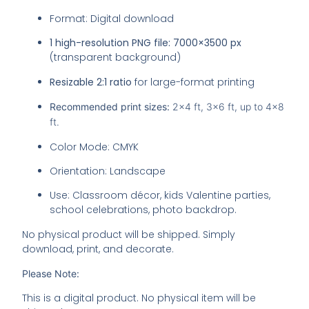
Format: Digital download
1 high-resolution PNG file:
7000×3500 px
(transparent background)
Resizable 2:1 ratio
for large-format printing
Recommended print sizes:
2×4 ft, 3×6 ft, up to 4×8
ft.
Color Mode: CMYK
Orientation: Landscape
Use: Classroom décor, kids Valentine parties,
school celebrations, photo backdrop.
No physical product will be shipped. Simply
download, print, and decorate.
Please Note:
This is a digital product. No physical item will be