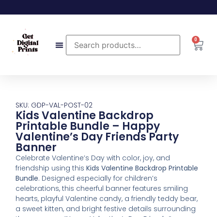
0
SKU: GDP-VAL-POST-02
Kids Valentine Backdrop
Printable Bundle – Happy
Valentine’s Day Friends Party
Banner
Celebrate Valentine’s Day with color, joy, and
friendship using this
Kids Valentine Backdrop Printable
Bundle
. Designed especially for children’s
celebrations, this cheerful banner features smiling
hearts, playful Valentine candy, a friendly teddy bear,
a sweet kitten, and bright festive details surrounding