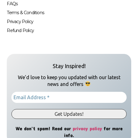
FAQs
Terms & Conditions
Privacy Policy
Refund Policy
Stay Inspired!
We’d love to keep you updated with our latest
news and offers
We don’t spam! Read our
privacy policy
for more
info.