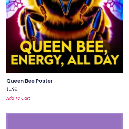
Queen Bee Poster
$
5.99
Add To Cart