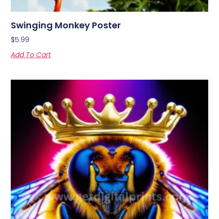
Swinging Monkey Poster
$
5.99
Add To Cart