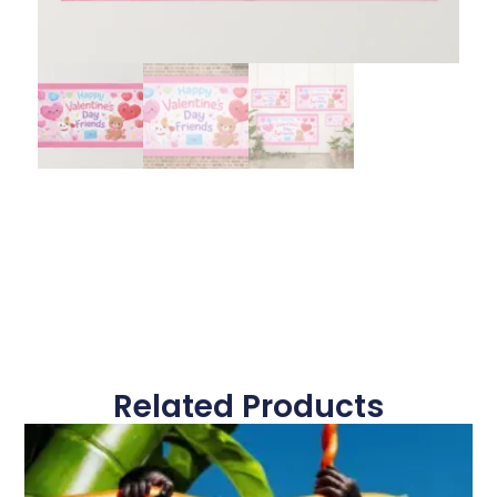
Related Products