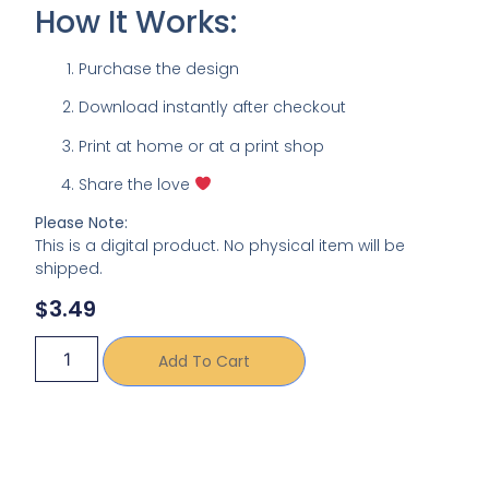
How It Works:
Purchase the design
Download instantly after checkout
Print at home or at a print shop
Share the love
Please Note:
This is a digital product. No physical item will be
shipped.
$
3.49
Add To Cart