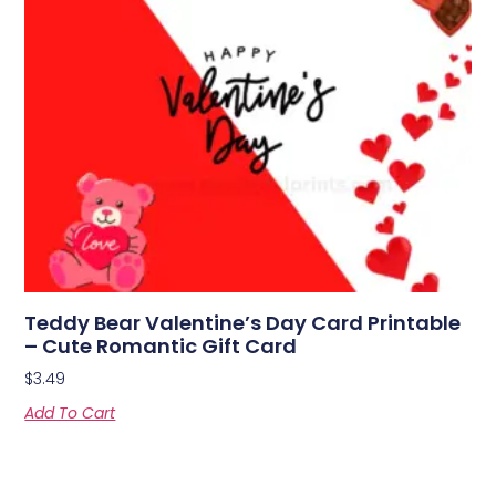
Teddy Bear Valentine’s Day Card Printable
– Cute Romantic Gift Card
$
3.49
Add To Cart