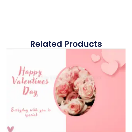
Related Products