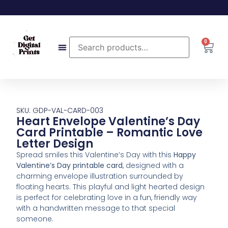
0
SKU: GDP-VAL-CARD-003
Heart Envelope Valentine’s Day
Card Printable – Romantic Love
Letter Design
Spread smiles this Valentine’s Day with this
Happy
Valentine’s Day printable card
, designed with a
charming envelope illustration surrounded by
floating hearts. This playful and light hearted design
is perfect for celebrating love in a fun, friendly way
with a handwritten message to that special
someone.