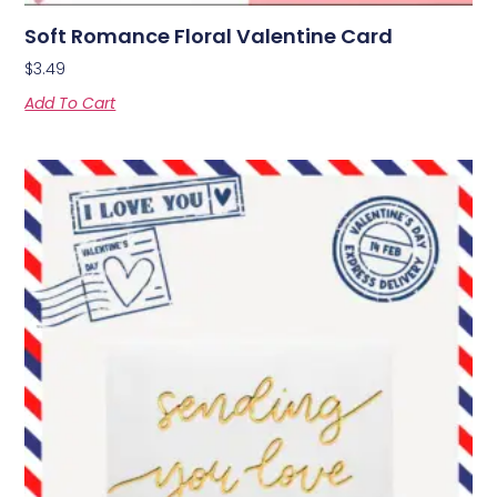
Soft Romance Floral Valentine Card
$
3.49
Add To Cart