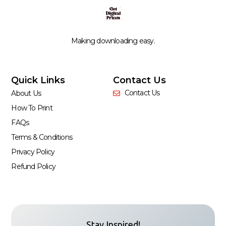
Making downloading easy.
Quick Links
Contact Us
Contact Us
About Us
How To Print
FAQs
Terms & Conditions
Privacy Policy
Refund Policy
Stay Inspired!