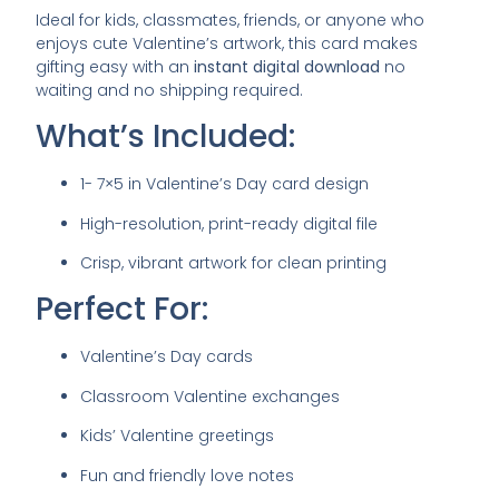
Ideal for kids, classmates, friends, or anyone who
enjoys cute Valentine’s artwork, this card makes
gifting easy with an
instant digital download
no
waiting and no shipping required.
What’s Included:
1- 7×5 in Valentine’s Day card design
High-resolution, print-ready digital file
Crisp, vibrant artwork for clean printing
Perfect For:
Valentine’s Day cards
Classroom Valentine exchanges
Kids’ Valentine greetings
Fun and friendly love notes