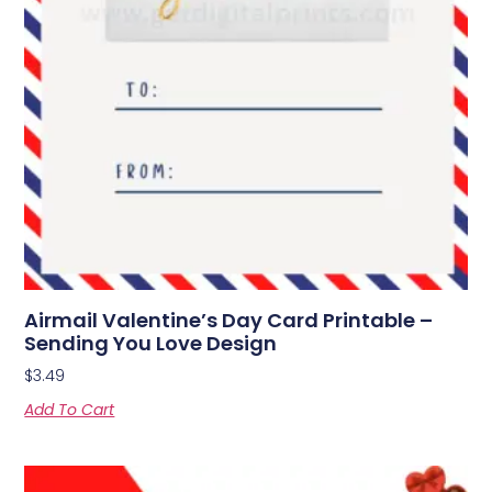
Airmail Valentine’s Day Card Printable –
Sending You Love Design
$
3.49
Add To Cart