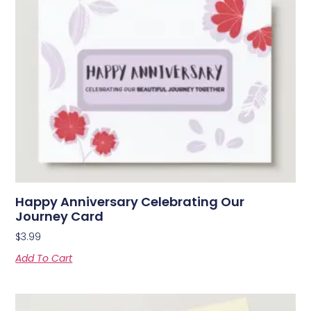
Happy Anniversary Celebrating Our
Journey Card
$
3.99
Add To Cart