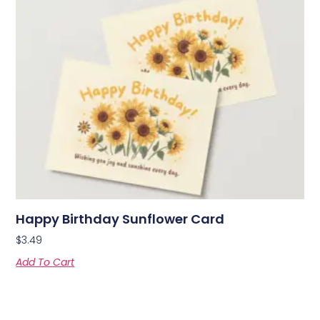
Happy Birthday Sunflower Card
$
3.49
Add To Cart