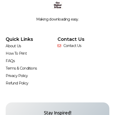
Making downloading easy.
Quick Links
Contact Us
Contact Us
About Us
How To Print
FAQs
Terms & Conditions
Privacy Policy
Refund Policy
Stay Inspired!