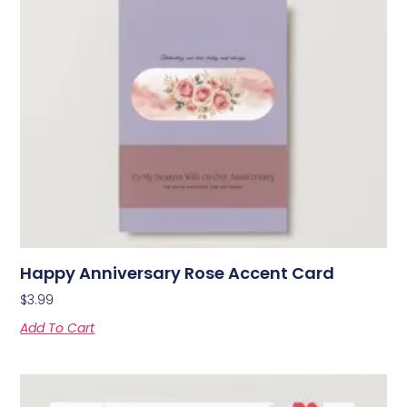
Happy Anniversary Rose Accent Card
$
3.99
Add To Cart