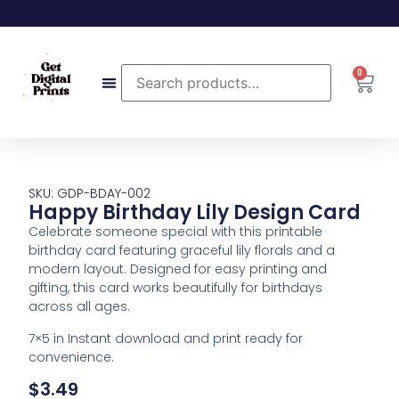
0
SKU: GDP-BDAY-002
Happy Birthday Lily Design Card
Celebrate someone special with this printable
birthday card featuring graceful lily florals and a
modern layout. Designed for easy printing and
gifting, this card works beautifully for birthdays
across all ages.
7×5 in Instant download and print ready for
convenience.
$
3.49