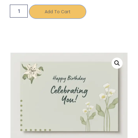
Add To Cart