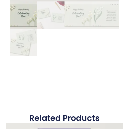
Related Products