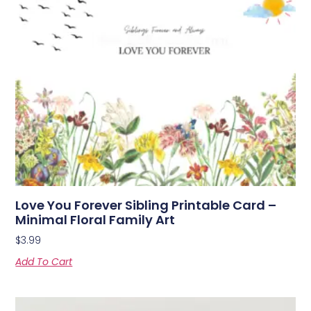
Love You Forever Sibling Printable Card –
Minimal Floral Family Art
$
3.99
Add To Cart