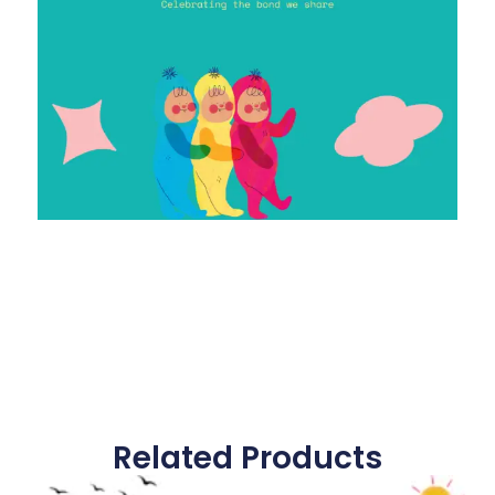
Related Products