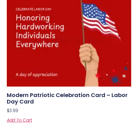
Modern Patriotic Celebration Card – Labor
Day Card
$
3.99
Add To Cart