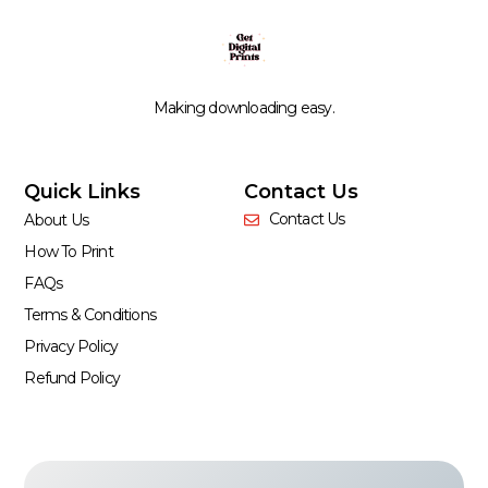
Making downloading easy.
Quick Links
Contact Us
Contact Us
About Us
How To Print
FAQs
Terms & Conditions
Privacy Policy
Refund Policy