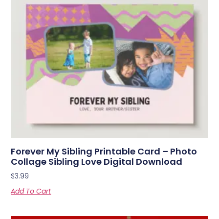
Forever My Sibling Printable Card – Photo
Collage Sibling Love Digital Download
$
3.99
Add To Cart