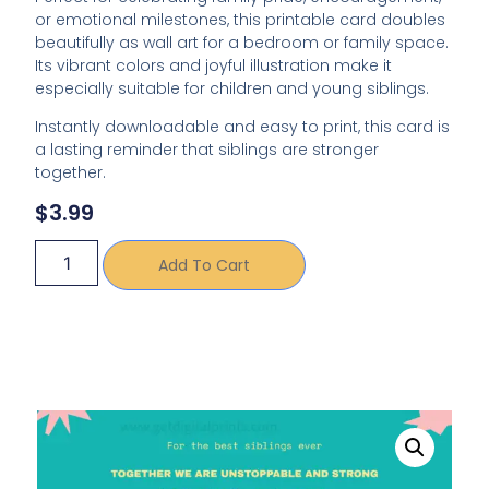
or emotional milestones, this printable card doubles
beautifully as wall art for a bedroom or family space.
Its vibrant colors and joyful illustration make it
especially suitable for children and young siblings.
Instantly downloadable and easy to print, this card is
a lasting reminder that siblings are stronger
together.
$
3.99
Add To Cart