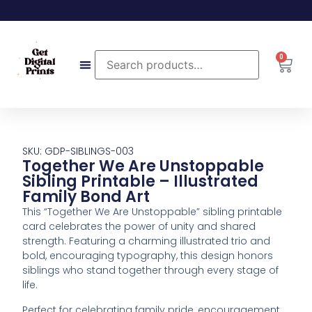
0
SKU: GDP-SIBLINGS-003
Together We Are Unstoppable
Sibling Printable – Illustrated
Family Bond Art
This “Together We Are Unstoppable” sibling printable
card celebrates the power of unity and shared
strength. Featuring a charming illustrated trio and
bold, encouraging typography, this design honors
siblings who stand together through every stage of
life.
Perfect for celebrating family pride, encouragement,