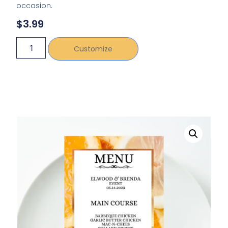
occasion.
$
3.99
Customize