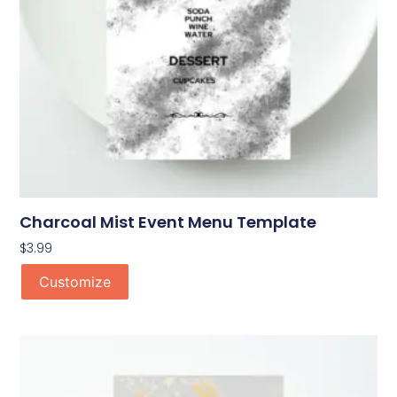
Charcoal Mist Event Menu Template
$
3.99
Customize