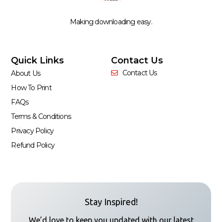
Making downloading easy.
Quick Links
Contact Us
Contact Us
About Us
How To Print
FAQs
Terms & Conditions
Privacy Policy
Refund Policy
Stay Inspired!
We’d love to keep you updated with our latest