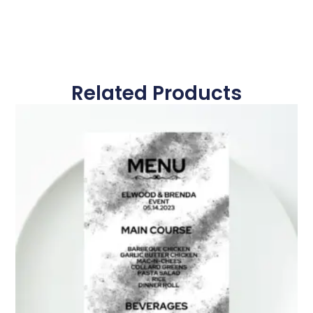
Related Products