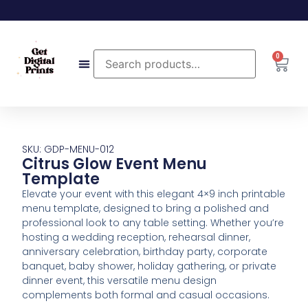
0
SKU: GDP-MENU-012
Citrus Glow Event Menu
Template
Elevate your event with this elegant 4×9 inch printable
menu template, designed to bring a polished and
professional look to any table setting. Whether you’re
hosting a wedding reception, rehearsal dinner,
anniversary celebration, birthday party, corporate
banquet, baby shower, holiday gathering, or private
dinner event, this versatile menu design
complements both formal and casual occasions.