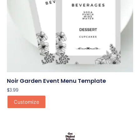
Noir Garden Event Menu Template
$
3.99
Customize