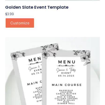
Golden Slate Event Template
$
3.99
Customize