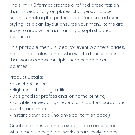
The slim 4×9 format creates a refined presentation
that fits beautifully on plates, chargers, or place
settings, making it a perfect detail for curated event
styling. Its clean layout ensures your menu items are
easy to read while maintaining a sophisticated
aesthetic.
This printable menu is ideal for event planners, brides,
hosts, and professionals who want a timeless design
that works across multiple themes and color
palettes.
Product Details:
• Size: 4 x 9 inches
• High resolution digital file
• Designed for professional or home printing
• Suitable for weddings, receptions, parties, corporate
events, and more
• Instant download (no physical item shipped)
Create a cohesive and elevated table experience
with a menu design that works seamlessly for any