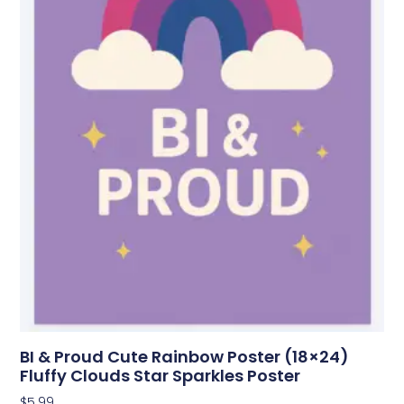
BI & Proud Cute Rainbow Poster (18×24)
Fluffy Clouds Star Sparkles Poster
$
5.99