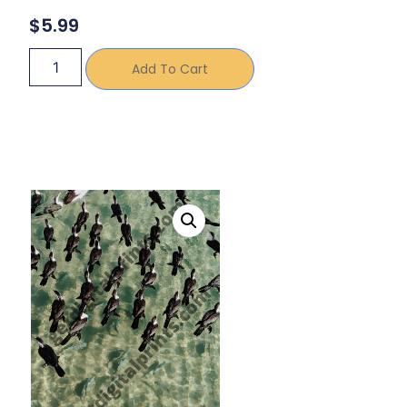
$
5.99
Add To Cart