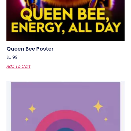
Queen Bee Poster
$
5.99
Add To Cart