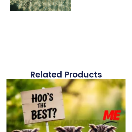
Related Products