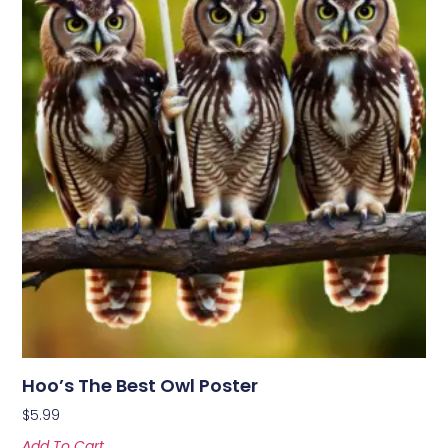
Hoo’s The Best Owl Poster
$
5.99
Add To Cart