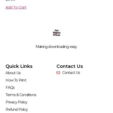
Add To Cart
Making downloading easy.
Quick Links
Contact Us
Contact Us
About Us
How To Print
FAQs
Terms & Conditions
Privacy Policy
Refund Policy