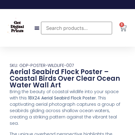
0
SKU: GDP-POSTER-WILDLIFE-007
Aerial Seabird Flock Poster –
Coastal Birds Over Clear Ocean
Water Wall Art
Bring
the
beauty
of
coastal
wildlife
into
your
space
with
this
18X24
Aerial
Seabird
Flock
Poster
.
This
captivating
aerial
photograph
captures
a
group
of
seabirds
gliding
across
shallow
ocean
waters,
creating
a
striking
pattern
against
the
vibrant
teal
sea.
The
unique
overhead
perspective
highlights
the