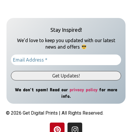
Stay Inspired!
We’d love to keep you updated with our latest
news and offers
We don’t spam! Read our
privacy policy
for more
info.
© 2026 Get Digital Prints | All Rights Reserved.