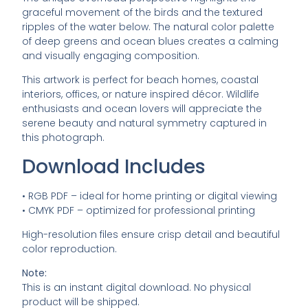
graceful
movement
of
the
birds
and
the
textured
ripples
of
the
water
below.
The
natural
color
palette
of
deep
greens
and
ocean
blues
creates
a
calming
and
visually
engaging
composition.
This
artwork
is
perfect
for
beach
homes,
coastal
interiors,
offices,
or
nature
inspired
décor.
Wildlife
enthusiasts
and
ocean
lovers
will
appreciate
the
serene
beauty
and
natural
symmetry
captured
in
this
photograph.
Download
Includes
•
RGB
PDF –
ideal
for
home
printing
or
digital
viewing
•
CMYK
PDF –
optimized
for
professional
printing
High-
resolution
files
ensure
crisp
detail
and
beautiful
color
reproduction.
Note:
This
is
an
instant
digital
download.
No
physical
product
will
be
shipped.