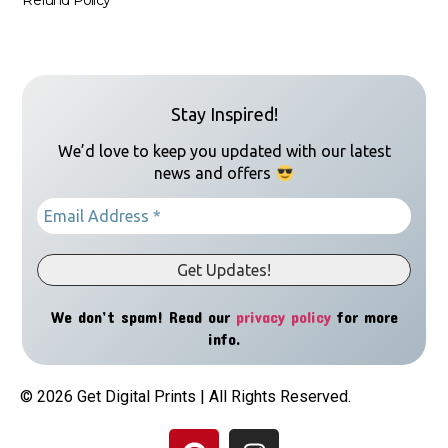
Stay Inspired!
We’d love to keep you updated with our latest
news and offers
We don’t spam! Read our
privacy policy
for more
info.
© 2026 Get Digital Prints | All Rights Reserved.