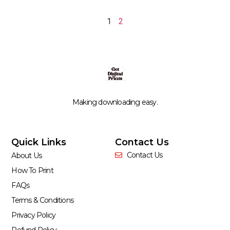
1
2
Making downloading easy.
Quick Links
Contact Us
Contact Us
About Us
How To Print
FAQs
Terms & Conditions
Privacy Policy
Refund Policy