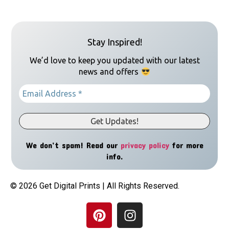
Stay Inspired!
We’d love to keep you updated with our latest
news and offers
We don’t spam! Read our
privacy policy
for more
info.
© 2026 Get Digital Prints | All Rights Reserved.