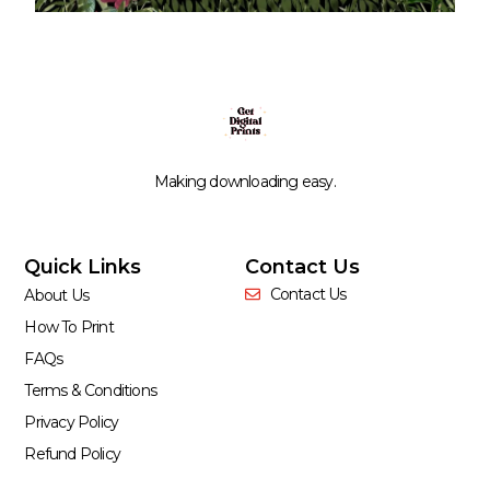
Making downloading easy.
Quick Links
Contact Us
Contact Us
About Us
How To Print
FAQs
Terms & Conditions
Privacy Policy
Refund Policy