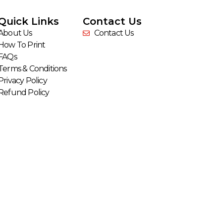
Quick Links
Contact Us
About Us
Contact Us
How To Print
FAQs
Terms & Conditions
Privacy Policy
Refund Policy