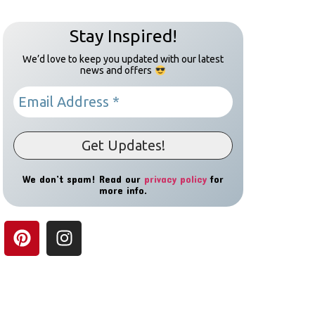
Stay Inspired!
We’d love to keep you updated with our latest
news and offers
We don’t spam! Read our
privacy policy
for
more info.