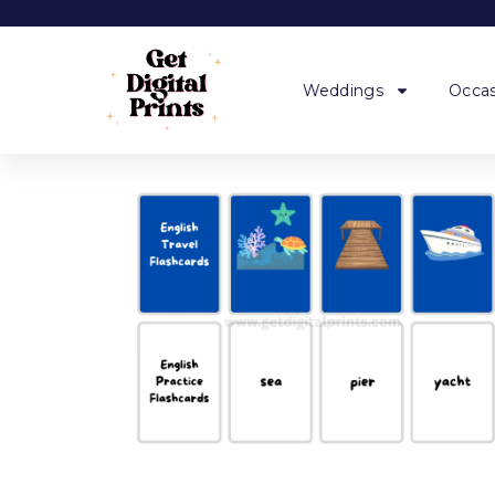
Weddings
Occas