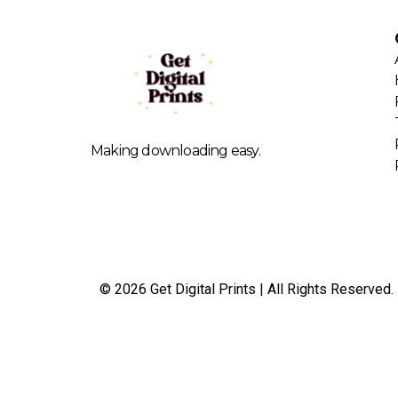
Making downloading easy.
© 2026 Get Digital Prints | All Rights Reserved.