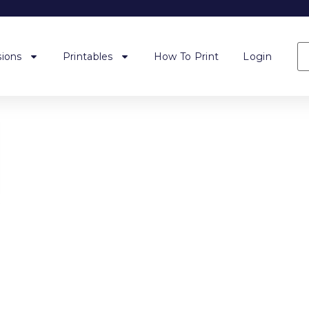
ions
Printables
How To Print
Login