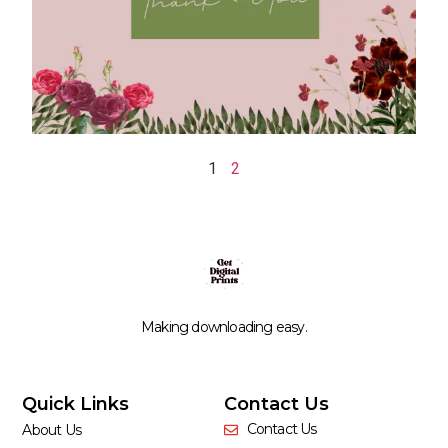
1
2
Making downloading easy.
Quick Links
Contact Us
Contact Us
About Us