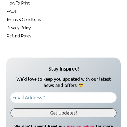
How To Print
FAQs
Terms & Conditions
Privacy Policy
Refund Policy
Stay Inspired!
We’d love to keep you updated with our latest
news and offers
We don’t spam! Read our
privacy policy
for more