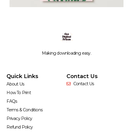
Making downloading easy.
Quick Links
Contact Us
Contact Us
About Us
How To Print
FAQs
Terms & Conditions
Privacy Policy
Refund Policy