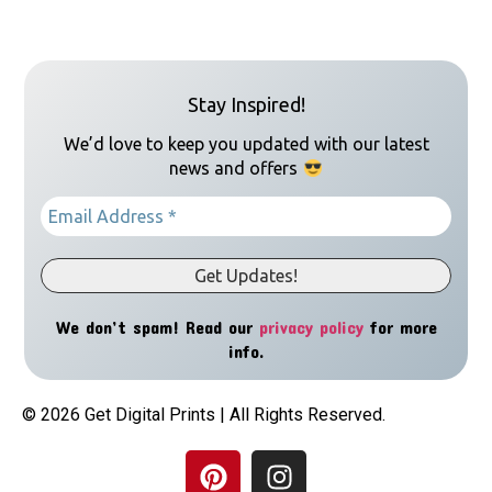
Stay Inspired!
We’d love to keep you updated with our latest
news and offers
We don’t spam! Read our
privacy policy
for more
info.
© 2026 Get Digital Prints | All Rights Reserved.