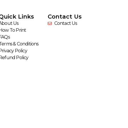
Quick Links
Contact Us
About Us
Contact Us
How To Print
FAQs
Terms & Conditions
Privacy Policy
Refund Policy