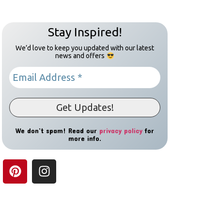
Stay Inspired!
We’d love to keep you updated with our latest
news and offers
We don’t spam! Read our
privacy policy
for
more info.