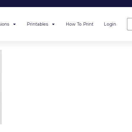
ions
Printables
How To Print
Login