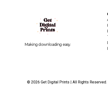
Making downloading easy.
© 2026 Get Digital Prints | All Rights Reserved.