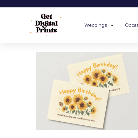
Weddings
Occas