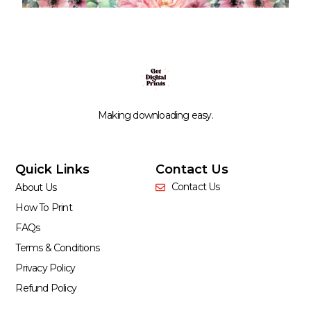
Making downloading easy.
Quick Links
Contact Us
Contact Us
About Us
How To Print
FAQs
Terms & Conditions
Privacy Policy
Refund Policy