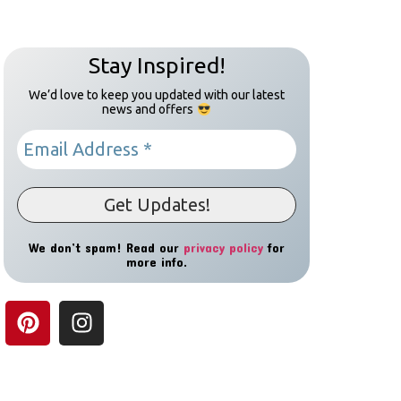
Stay Inspired!
We’d love to keep you updated with our latest
news and offers
We don’t spam! Read our
privacy policy
for
more info.