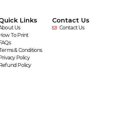
Quick Links
Contact Us
About Us
Contact Us
How To Print
FAQs
Terms & Conditions
Privacy Policy
Refund Policy