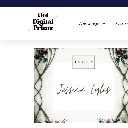
Weddings
Occas