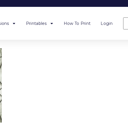
ions
Printables
How To Print
Login