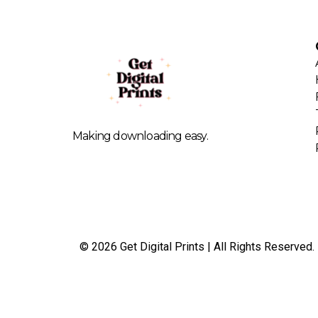
Making downloading easy.
© 2026 Get Digital Prints | All Rights Reserved.