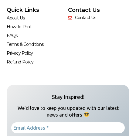
Quick Links
Contact Us
Contact Us
About Us
How To Print
FAQs
Terms & Conditions
Privacy Policy
Refund Policy
Stay Inspired!
We’d love to keep you updated with our latest
news and offers