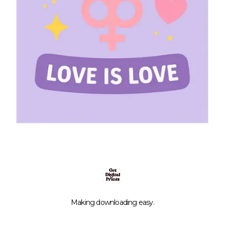
Making downloading easy.