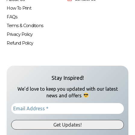
How To Print
FAQs
Terms & Conditions
Privacy Policy
Refund Policy
Stay Inspired!
We’d love to keep you updated with our latest
news and offers