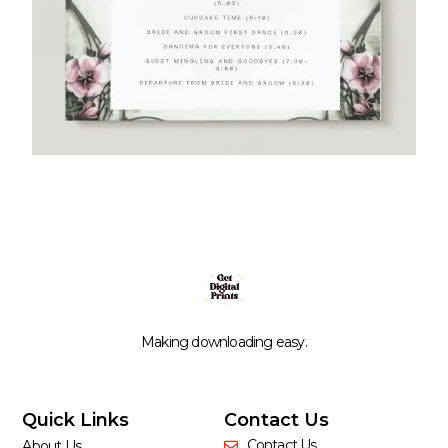
Making downloading easy.
Quick Links
Contact Us
Contact Us
About Us