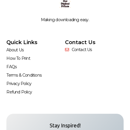
Making downloading easy.
Quick Links
Contact Us
Contact Us
About Us
How To Print
FAQs
Terms & Conditions
Privacy Policy
Refund Policy
Stay Inspired!