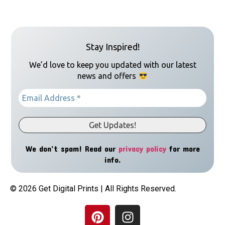
Stay Inspired!
We’d love to keep you updated with our latest
news and offers
We don’t spam! Read our
privacy policy
for more
info.
© 2026 Get Digital Prints | All Rights Reserved.