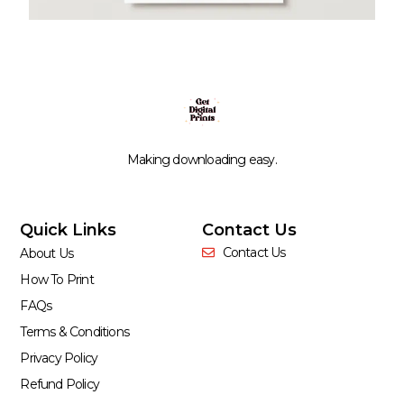
Making downloading easy.
Quick Links
Contact Us
Contact Us
About Us
How To Print
FAQs
Terms & Conditions
Privacy Policy
Refund Policy