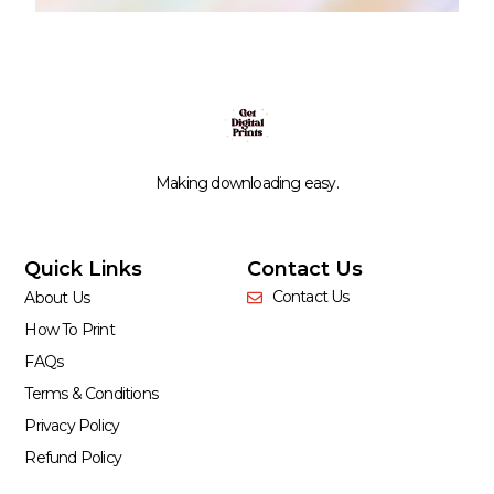
Making downloading easy.
Quick Links
Contact Us
Contact Us
About Us
How To Print
FAQs
Terms & Conditions
Privacy Policy
Refund Policy