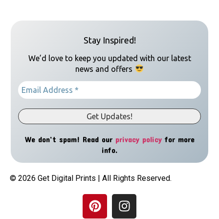
Stay Inspired!
We’d love to keep you updated with our latest
news and offers
We don’t spam! Read our
privacy policy
for more
info.
© 2026 Get Digital Prints | All Rights Reserved.