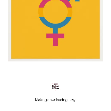
Making downloading easy.