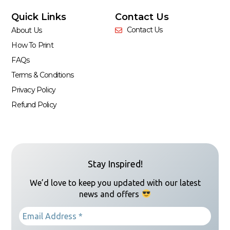
Quick Links
Contact Us
Contact Us
About Us
How To Print
FAQs
Terms & Conditions
Privacy Policy
Refund Policy
Stay Inspired!
We’d love to keep you updated with our latest
news and offers