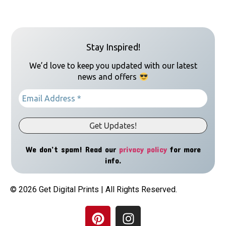
Stay Inspired!
We’d love to keep you updated with our latest
news and offers
We don’t spam! Read our
privacy policy
for more
info.
© 2026 Get Digital Prints | All Rights Reserved.