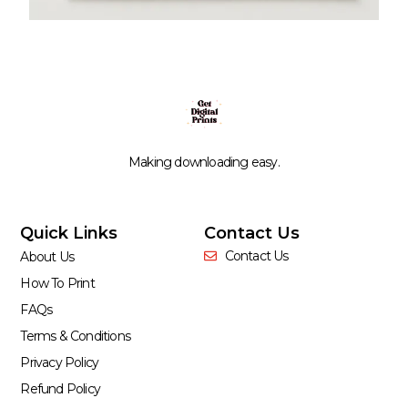
Making downloading easy.
Quick Links
Contact Us
Contact Us
About Us
How To Print
FAQs
Terms & Conditions
Privacy Policy
Refund Policy