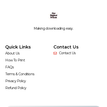
Making downloading easy.
Quick Links
Contact Us
Contact Us
About Us
How To Print
FAQs
Terms & Conditions
Privacy Policy
Refund Policy