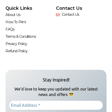
Quick Links
Contact Us
Contact Us
About Us
How To Print
FAQs
Terms & Conditions
Privacy Policy
Refund Policy
Stay Inspired!
We’d love to keep you updated with our latest
news and offers