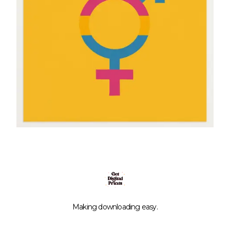
Making downloading easy.