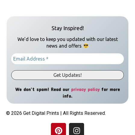
Stay Inspired!
We’d love to keep you updated with our latest
news and offers
We don’t spam! Read our
privacy policy
for more
info.
© 2026 Get Digital Prints | All Rights Reserved.