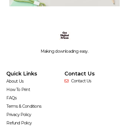
Making downloading easy.
Quick Links
Contact Us
Contact Us
About Us
How To Print
FAQs
Terms & Conditions
Privacy Policy
Refund Policy