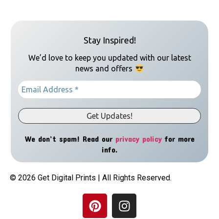
Stay Inspired!
We’d love to keep you updated with our latest
news and offers
We don’t spam! Read our
privacy policy
for more
info.
© 2026 Get Digital Prints | All Rights Reserved.