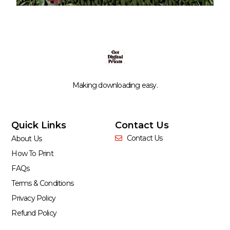
Making downloading easy.
Quick Links
Contact Us
Contact Us
About Us
How To Print
FAQs
Terms & Conditions
Privacy Policy
Refund Policy