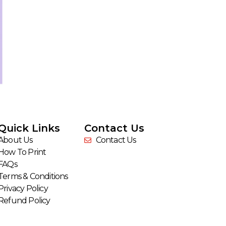
Quick Links
Contact Us
About Us
Contact Us
How To Print
FAQs
Terms & Conditions
Privacy Policy
Refund Policy