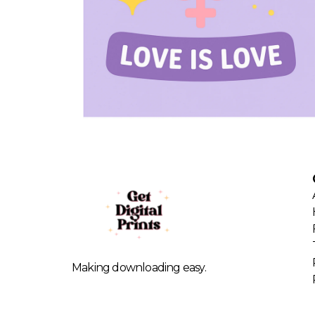
Making downloading easy.