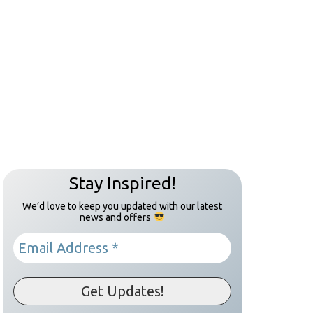
Stay Inspired!
We’d love to keep you updated with our latest
news and offers