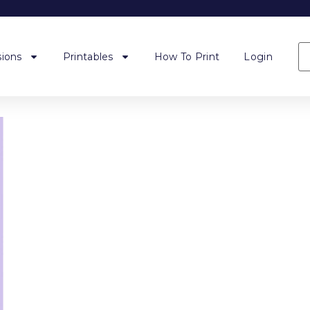
ions
Printables
How To Print
Login