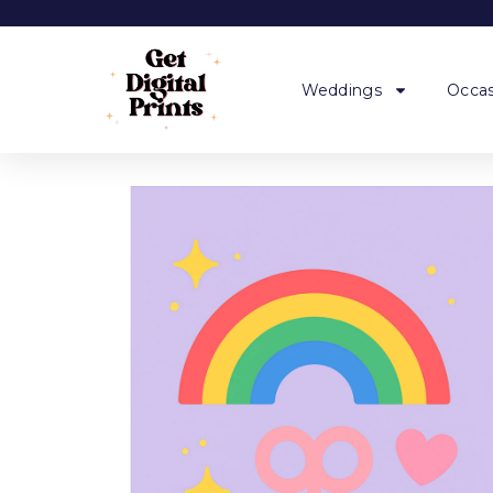
Weddings
Occas