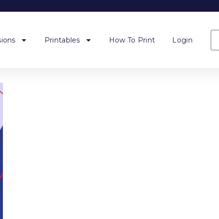
ions
Printables
How To Print
Login