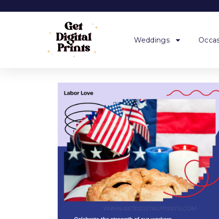
Weddings
Occas