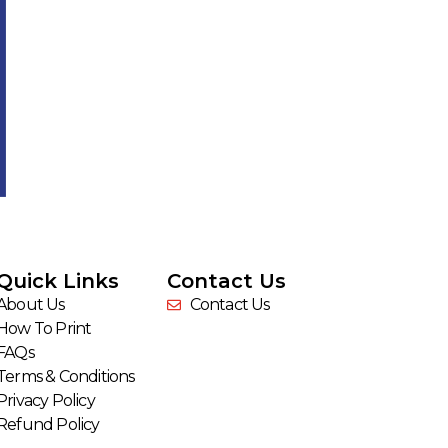
Quick Links
Contact Us
About Us
Contact Us
How To Print
FAQs
Terms & Conditions
Privacy Policy
Refund Policy