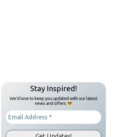
Stay Inspired!
We’d love to keep you updated with our latest
news and offers