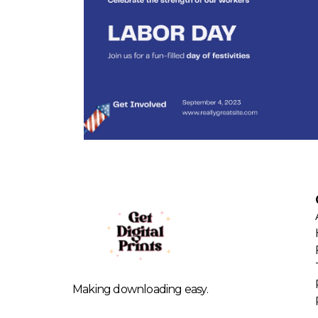
Making downloading easy.