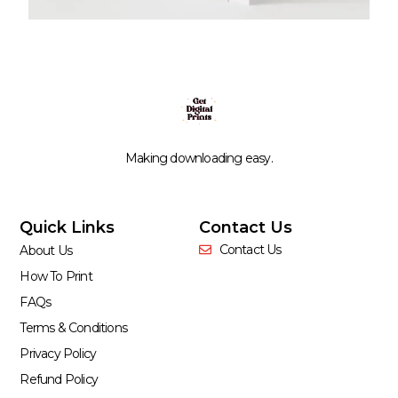
Making downloading easy.
Quick Links
Contact Us
Contact Us
About Us
How To Print
FAQs
Terms & Conditions
Privacy Policy
Refund Policy