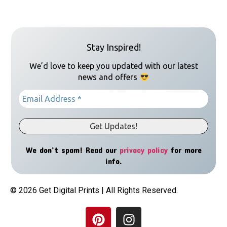
Stay Inspired!
We’d love to keep you updated with our latest
news and offers
We don’t spam! Read our
privacy policy
for more
info.
© 2026 Get Digital Prints | All Rights Reserved.