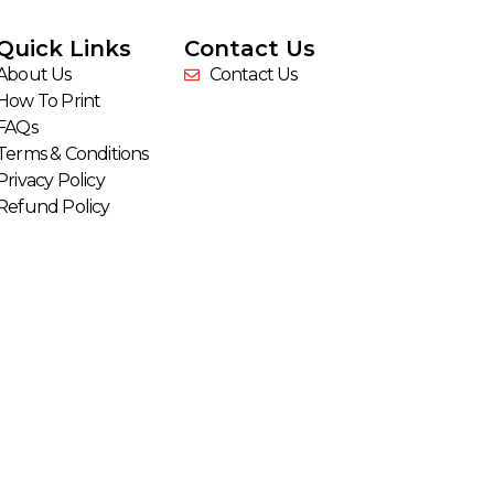
Quick Links
Contact Us
About Us
Contact Us
How To Print
FAQs
Terms & Conditions
Privacy Policy
Refund Policy