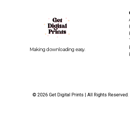
Making downloading easy.
© 2026 Get Digital Prints | All Rights Reserved.