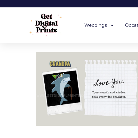
Weddings
Occas