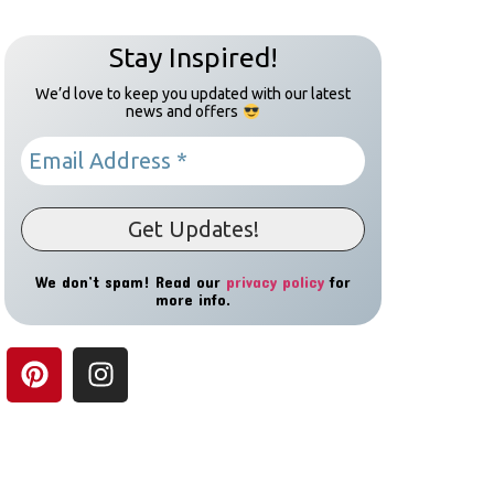
Stay Inspired!
We’d love to keep you updated with our latest
news and offers
We don’t spam! Read our
privacy policy
for
more info.