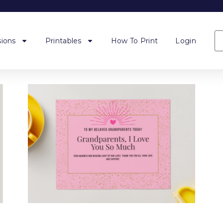
ions
Printables
How To Print
Login