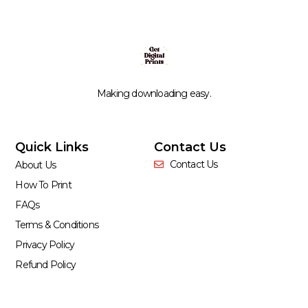
Making downloading easy.
Quick Links
Contact Us
Contact Us
About Us
How To Print
FAQs
Terms & Conditions
Privacy Policy
Refund Policy