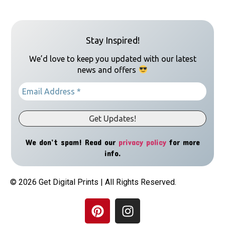
Stay Inspired!
We’d love to keep you updated with our latest
news and offers
We don’t spam! Read our
privacy policy
for more
info.
© 2026 Get Digital Prints | All Rights Reserved.