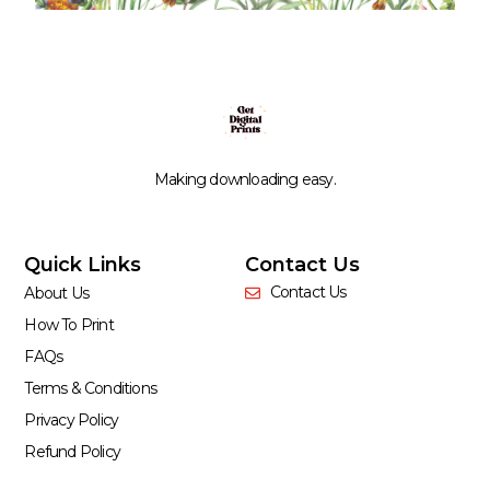
Making downloading easy.
Quick Links
Contact Us
Contact Us
About Us
How To Print
FAQs
Terms & Conditions
Privacy Policy
Refund Policy