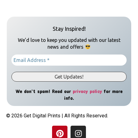
Stay Inspired!
We’d love to keep you updated with our latest
news and offers
We don’t spam! Read our
privacy policy
for more
info.
© 2026 Get Digital Prints | All Rights Reserved.