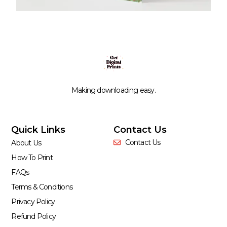
Making downloading easy.
Quick Links
Contact Us
Contact Us
About Us
How To Print
FAQs
Terms & Conditions
Privacy Policy
Refund Policy