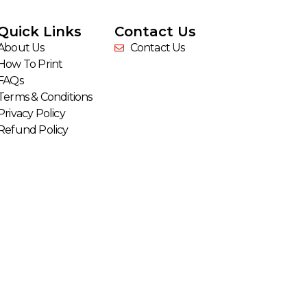
Quick Links
Contact Us
About Us
Contact Us
How To Print
FAQs
Terms & Conditions
Privacy Policy
Refund Policy