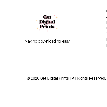
Making downloading easy.
© 2026 Get Digital Prints | All Rights Reserved.