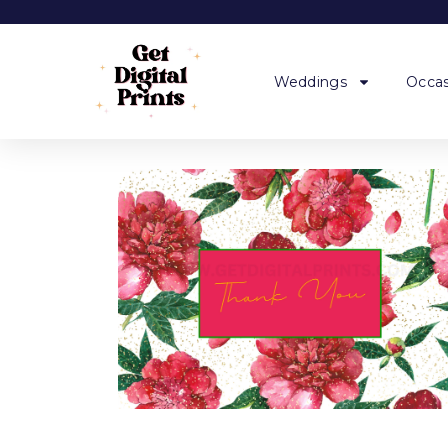
Weddings
Occas