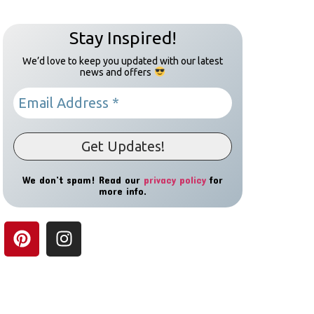
Stay Inspired!
We’d love to keep you updated with our latest
news and offers
We don’t spam! Read our
privacy policy
for
more info.