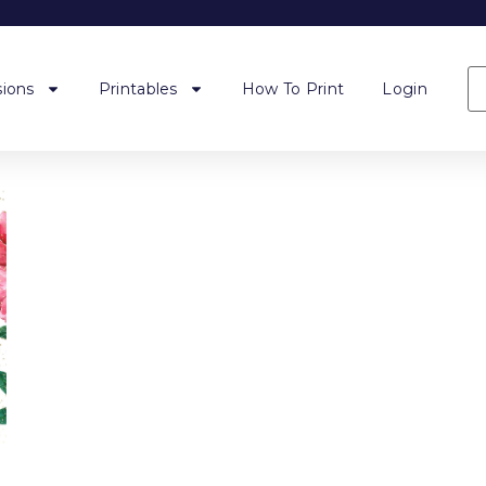
ions
Printables
How To Print
Login